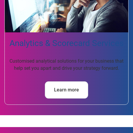
Analytics & Scorecard Services
Customised analytical solutions for your business that
help set you apart and drive your strategy forward.
Learn more