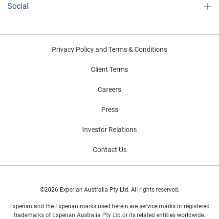
Social
Privacy Policy and Terms & Conditions
Client Terms
Careers
Press
Investor Relations
Contact Us
©2026 Experian Australia Pty Ltd. All rights reserved.
Experian and the Experian marks used herein are service marks or registered
trademarks of Experian Australia Pty Ltd or its related entities worldwide.