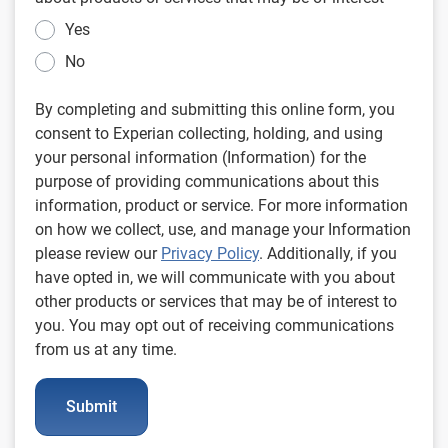
Yes
No
By completing and submitting this online form, you
consent to Experian collecting, holding, and using
your personal information (Information) for the
purpose of providing communications about this
information, product or service. For more information
on how we collect, use, and manage your Information
please review our
Privacy Policy
. Additionally, if you
have opted in, we will communicate with you about
other products or services that may be of interest to
you. You may opt out of receiving communications
from us at any time.
Submit