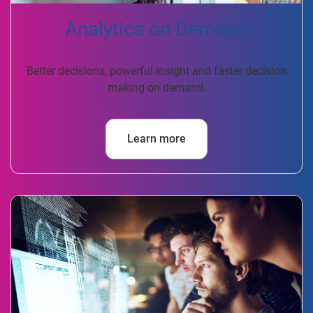
Analytics on Demand
Better decisions, powerful insight and faster decision
making on demand.
Learn more