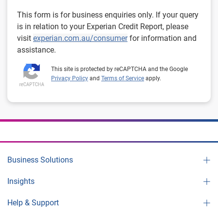
This form is for business enquiries only. If your query
is in relation to your Experian Credit Report, please
visit
experian.com.au/consumer
for information and
assistance.
This site is protected by reCAPTCHA and the Google
Privacy Policy
and
Terms of Service
apply.
Business Solutions
Insights
Help & Support