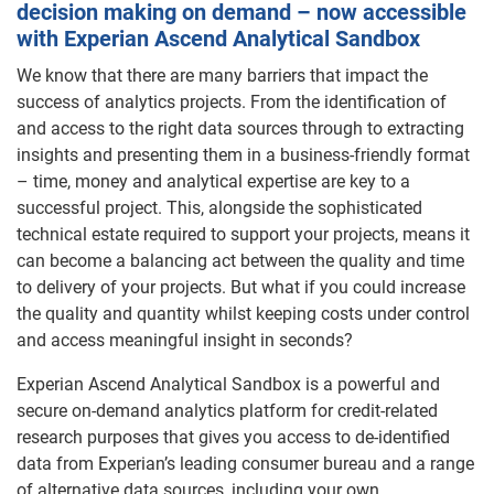
decision making on demand – now accessible
with Experian Ascend Analytical Sandbox
We know that there are many barriers that impact the
success of analytics projects. From the identification of
and access to the right data sources through to extracting
insights and presenting them in a business-friendly format
– time, money and analytical expertise are key to a
successful project. This, alongside the sophisticated
technical estate required to support your projects, means it
can become a balancing act between the quality and time
to delivery of your projects. But what if you could increase
the quality and quantity whilst keeping costs under control
and access meaningful insight in seconds?
Experian Ascend Analytical Sandbox is a powerful and
secure on-demand analytics platform for credit-related
research purposes that gives you access to de-identified
data from Experian’s leading consumer bureau and a range
of alternative data sources, including your own.