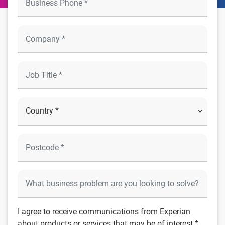
I agree to receive communications from Experian
about products or services that may be of interest *