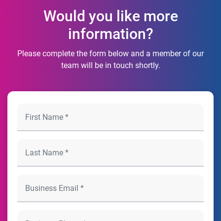
Would you like more
information?
Please complete the form below and a member of our
team will be in touch shortly.