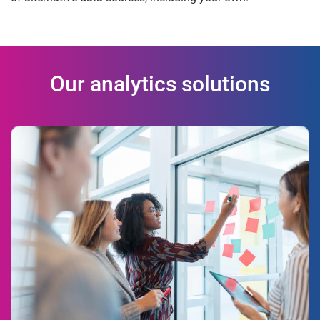
Our analytics solutions