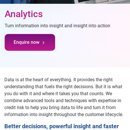
Analytics
Turn information into insight and insight into action
Enquire now
Data is at the heart of everything. It provides the right
understanding that fuels the right decisions. But it is what
you do with it and where it takes you that counts. We
combine advanced tools and techniques with expertise in
credit risk to help you bring data to life and turn it from
information into insight throughout the customer lifecycle.
Better decisions, powerful insight and faster