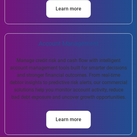
Learn more
Account Management
Manage credit risk and cash flow with intelligent
account management tools built for smarter decisions
and stronger financial outcomes. From real-time
debtor insights to predictive risk alerts, our commercial
solutions help you monitor account activity, reduce
bad debt exposure and uncover growth opportunities.
Learn more