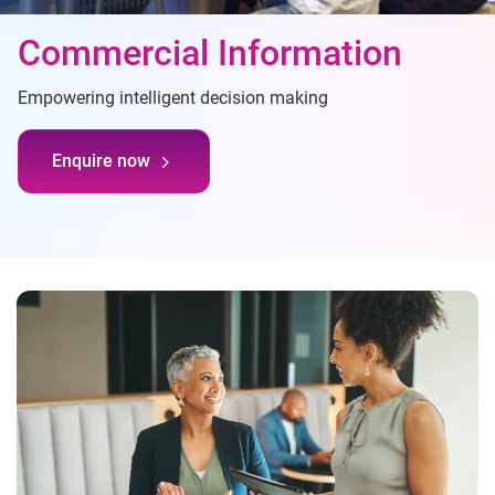
Commercial Information
Empowering intelligent decision making
Enquire now