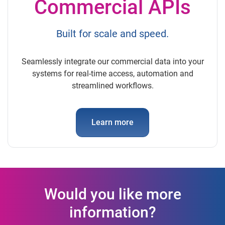
Commercial APIs
Built for scale and speed.
Seamlessly integrate our commercial data into your
systems for real-time access, automation and
streamlined workflows.
Learn more
Would you like more
information?