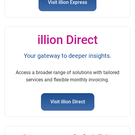
Visit illion Express
illion Direct
Your gateway to deeper insights.
Access a broader range of solutions with tailored
services and flexible monthly invoicing.
Visit illion Direct