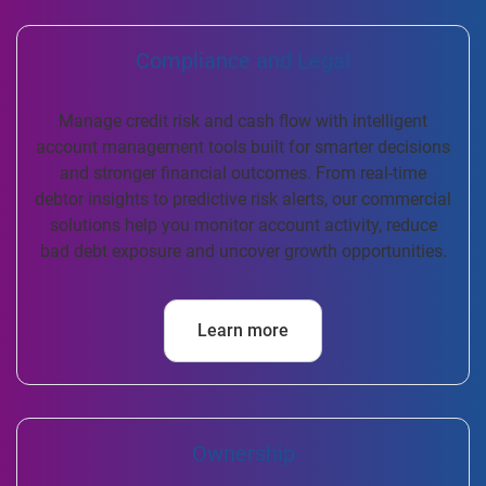
Compliance and Legal
Manage credit risk and cash flow with intelligent
account management tools built for smarter decisions
and stronger financial outcomes. From real-time
debtor insights to predictive risk alerts, our commercial
solutions help you monitor account activity, reduce
bad debt exposure and uncover growth opportunities.
Learn more
Ownership