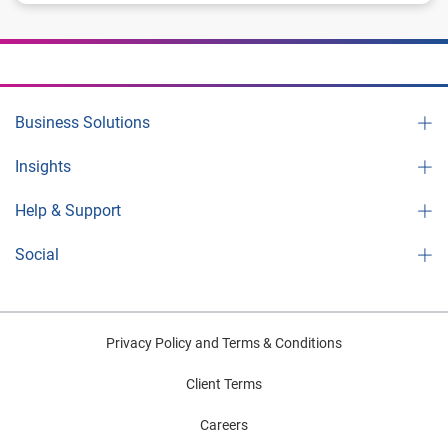
Business Solutions
Insights
Help & Support
Social
Privacy Policy and Terms & Conditions
Client Terms
Careers