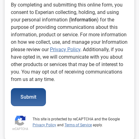
By completing and submitting this online form, you
consent to Experian collecting, holding, and using
your personal information (
Information
) for the
purpose of providing communications about this
information, product or service. For more information
on how we collect, use, and manage your Information
please review our
Privacy Policy
. Additionally, if you
have opted in, we will communicate with you about
other products or services that may be of interest to
you. You may opt out of receiving communications
from us at any time.
Submit
This site is protected by reCAPTCHA and the Google
Privacy Policy
and
Terms of Service
apply.