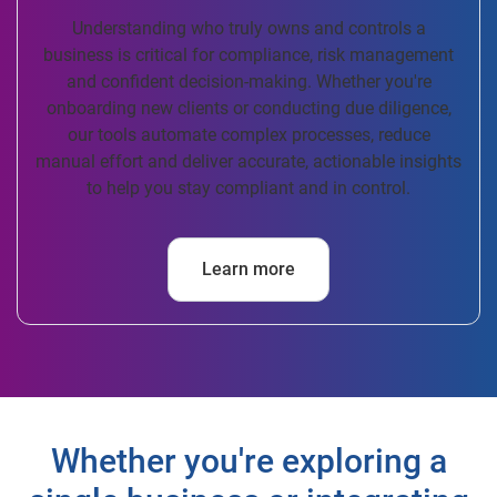
Understanding who truly owns and controls a
business is critical for compliance, risk management
and confident decision-making. Whether you're
onboarding new clients or conducting due diligence,
our tools automate complex processes, reduce
manual effort and deliver accurate, actionable insights
to help you stay compliant and in control.
Learn more
Whether you're exploring a