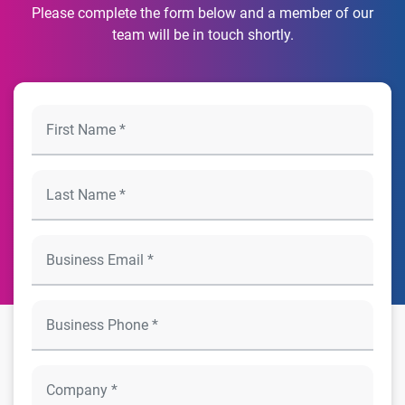
Please complete the form below and a member of our
team will be in touch shortly.