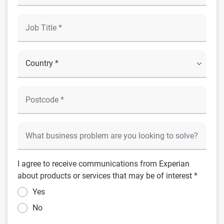
I agree to receive communications from Experian
about products or services that may be of interest *
Yes
No