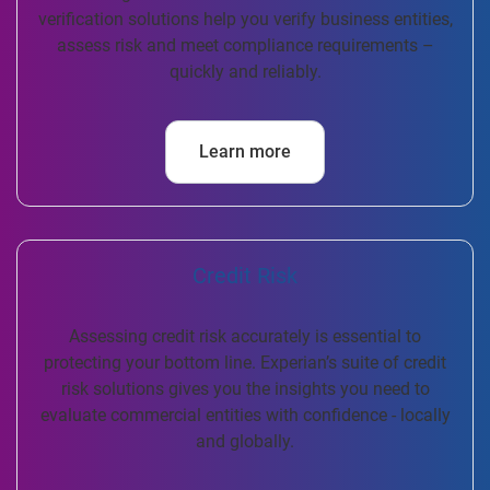
verification solutions help you verify business entities,
assess risk and meet compliance requirements –
quickly and reliably.
Learn more
Credit Risk
Assessing credit risk accurately is essential to
protecting your bottom line. Experian’s suite of credit
risk solutions gives you the insights you need to
evaluate commercial entities with confidence - locally
and globally.