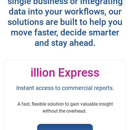
single business or integrating
data into your workflows, our
solutions are built to help you
move faster, decide smarter
and stay ahead.
illion Express
Instant access to commercial reports.
A fast, flexible solution to gain valuable insight
without the overhead.