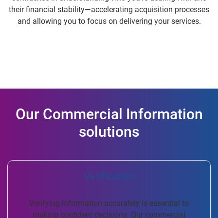
their financial stability—accelerating acquisition processes
and allowing you to focus on delivering your services.
Our Commercial Information
solutions
Verification
Verifying information accurately is essential to
making confident decisions. Our commercial