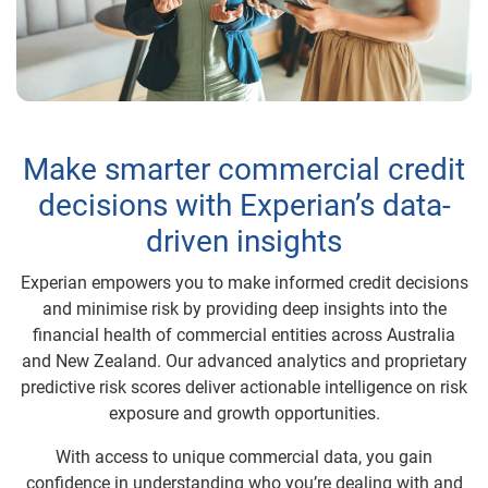
Make smarter commercial credit
decisions with Experian’s data-
driven insights
Experian empowers you to make informed credit decisions
and minimise risk by providing deep insights into the
financial health of commercial entities across Australia
and New Zealand. Our advanced analytics and proprietary
predictive risk scores deliver actionable intelligence on risk
exposure and growth opportunities.
With access to unique commercial data, you gain
confidence in understanding who you’re dealing with and