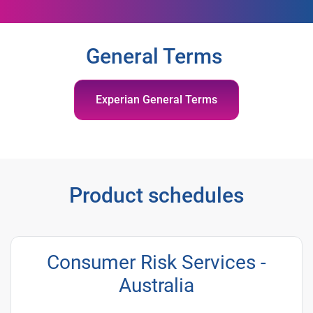
General Terms
Experian General Terms
Product schedules
Consumer Risk Services -
Australia