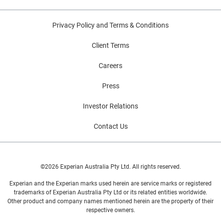
Privacy Policy and Terms & Conditions
Client Terms
Careers
Press
Investor Relations
Contact Us
©2026 Experian Australia Pty Ltd. All rights reserved.
Experian and the Experian marks used herein are service marks or registered
trademarks of Experian Australia Pty Ltd or its related entities worldwide.
Other product and company names mentioned herein are the property of their
respective owners.