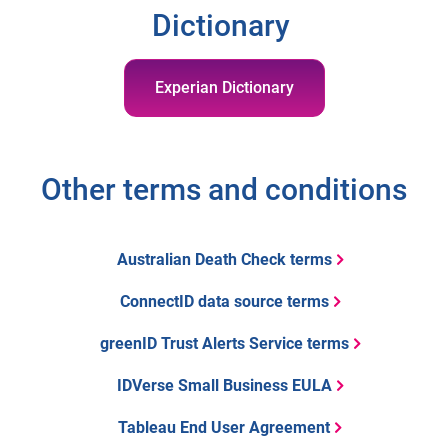
Dictionary
Experian Dictionary
Other terms and conditions
Australian Death Check terms
ConnectID data source terms
greenID Trust Alerts Service terms
IDVerse Small Business EULA
Tableau End User Agreement