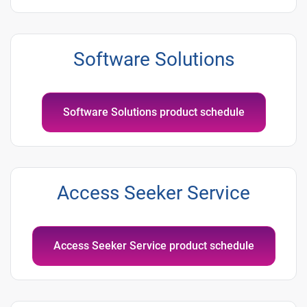
Software Solutions
Software Solutions product schedule
Access Seeker Service
Access Seeker Service product schedule