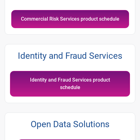
Commercial Risk Services product schedule
Identity and Fraud Services
Identity and Fraud Services product
schedule
Open Data Solutions