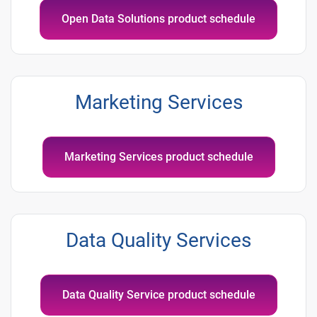
Open Data Solutions product schedule
Marketing Services
Marketing Services product schedule
Data Quality Services
Data Quality Service product schedule