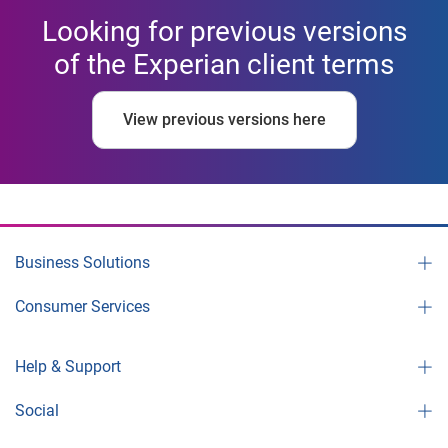
Looking for previous versions
of the Experian client terms
View previous versions here
Business Solutions
Consumer Services
Help & Support
Social