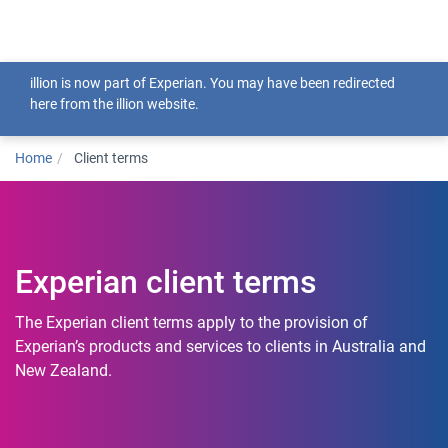
Togg
illion is now part of Experian. You may have been redirected
here from the illion website.
Home
Client terms
Experian client terms
The Experian client terms apply to the provision of
Experian’s products and services to clients in Australia and
New Zealand.