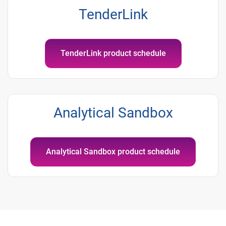
TenderLink
TenderLink product schedule
Analytical Sandbox
Analytical Sandbox product schedule