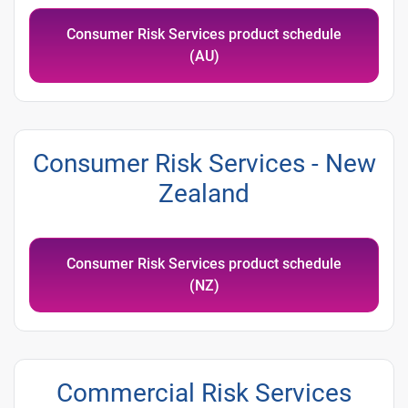
Consumer Risk Services product schedule
(AU)
Consumer Risk Services - New
Zealand
Consumer Risk Services product schedule
(NZ)
Commercial Risk Services