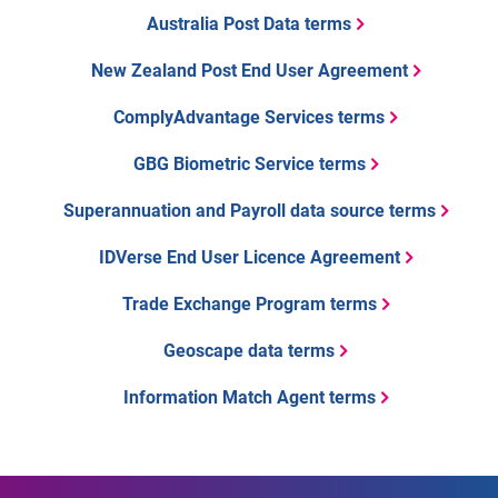
Australia Post Data terms
New Zealand Post End User Agreement
ComplyAdvantage Services terms
GBG Biometric Service terms
Superannuation and Payroll data source terms
IDVerse End User Licence Agreement
Trade Exchange Program terms
Geoscape data terms
Information Match Agent terms