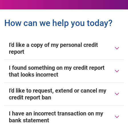
How can we help you today?
I'd like a copy of my personal credit
report
I found something on my credit report
that looks incorrect
I'd like to request, extend or cancel my
credit report ban
I have an incorrect transaction on my
bank statement