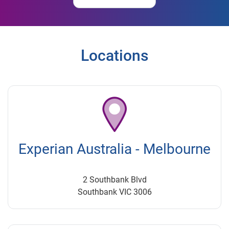
Locations
Experian Australia - Melbourne
2 Southbank Blvd
Southbank VIC 3006