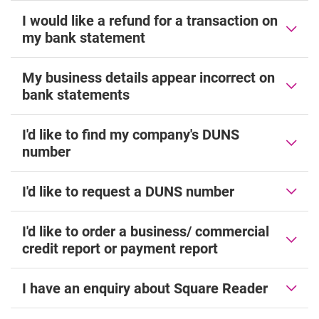
I would like a refund for a transaction on
my bank statement
My business details appear incorrect on
bank statements
I'd like to find my company's DUNS
number
I'd like to request a DUNS number
I'd like to order a business/ commercial
credit report or payment report
I have an enquiry about Square Reader