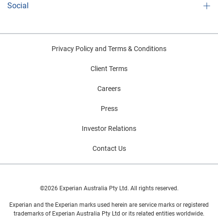
Social
Privacy Policy and Terms & Conditions
Client Terms
Careers
Press
Investor Relations
Contact Us
©2026 Experian Australia Pty Ltd. All rights reserved.
Experian and the Experian marks used herein are service marks or registered
trademarks of Experian Australia Pty Ltd or its related entities worldwide.