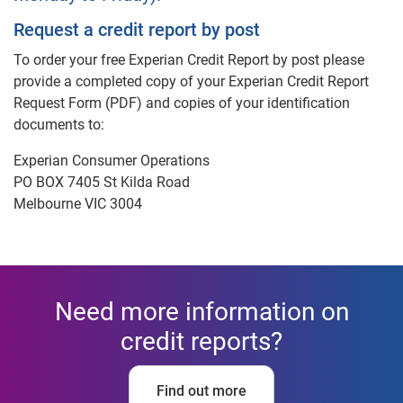
Request a credit report by post
To order your free Experian Credit Report by post please
provide a completed copy of your Experian Credit Report
Request Form (PDF) and copies of your identification
documents to:
Experian Consumer Operations
PO BOX 7405 St Kilda Road
Melbourne VIC 3004
Need more information on
credit reports?
Find out more