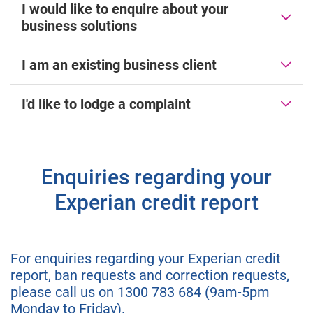
I would like to enquire about your
business solutions
I am an existing business client
I'd like to lodge a complaint
Enquiries regarding your
Experian credit report
For enquiries regarding your Experian credit
report, ban requests and correction requests,
please call us on 1300 783 684 (9am-5pm
Monday to Friday).