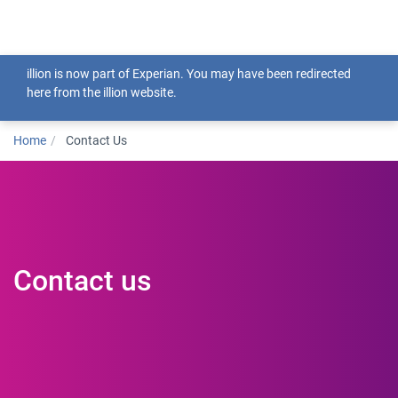
Togg
illion is now part of Experian. You may have been redirected
here from the illion website.
Home
Contact Us
Contact us