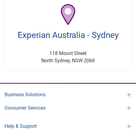
Experian Australia - Sydney
118 Mount Street
North Sydney, NSW 2060
Business Solutions
Consumer Services
Help & Support