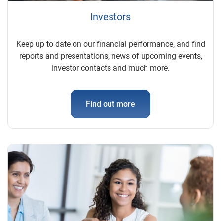
Investors
Keep up to date on our financial performance, and find
reports and presentations, news of upcoming events,
investor contacts and much more.
Find out more