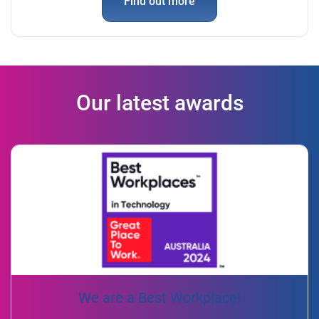
Find out more
Our latest awards
We are a Best Workplace!