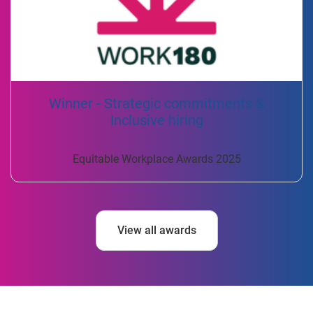
Winner - Strategic commitments &
Inclusive hiring
Equitable Workplace Awards 2025
View all awards