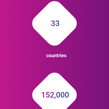
33
countries
152,000