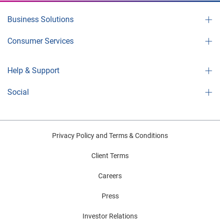
Business Solutions
Consumer Services
Help & Support
Social
Privacy Policy and Terms & Conditions
Client Terms
Careers
Press
Investor Relations