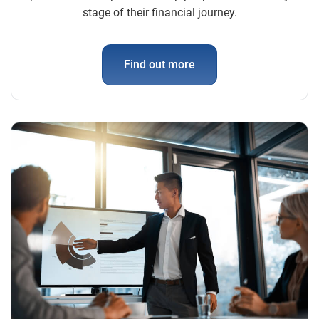
stage of their financial journey.
Find out more