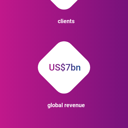
clients
US$7bn
global revenue