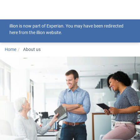
Togg
illion is now part of Experian. You may have been redirected
here from the illion website.
Home
About us