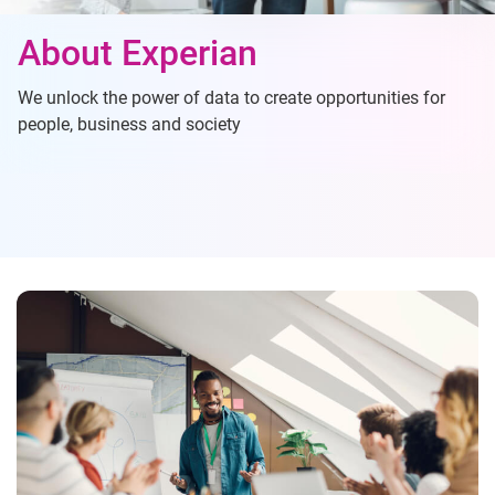
About Experian
We unlock the power of data to create opportunities for
people, business and society