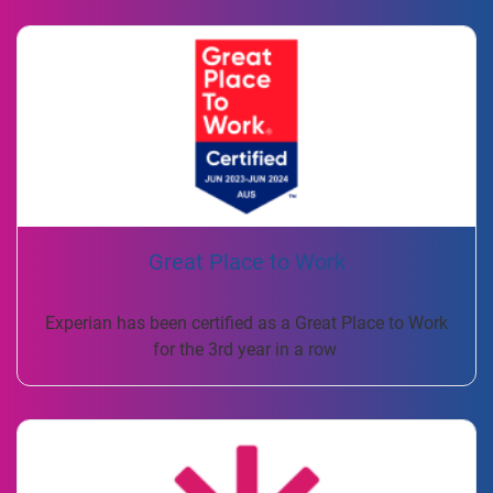
Great Place to Work
Experian has been certified as a Great Place to Work
for the 3rd year in a row