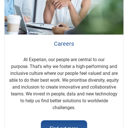
Careers
At Experian, our people are central to our
purpose. That's why we foster a high-performing and
inclusive culture where our people feel valued and are
able to do their best work. We prioritise diversity, equity
and inclusion to create innovative and collaborative
teams. We invest in people, data and new technology
to help us find better solutions to worldwide
challenges.