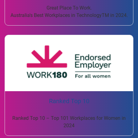
Great Place To Work.
Australia's Best Workplaces in TechnologyTM in 2024.
Ranked Top 10
Ranked Top 10 – Top 101 Workplaces for Women in
2024