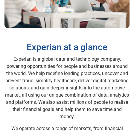
Experian at a glance
Experian is a global data and technology company,
powering opportunities for people and businesses around
the world. We help redefine lending practices, uncover and
prevent fraud, simplify healthcare, deliver digital marketing
solutions, and gain deeper insights into the automotive
market, all using our unique combination of data, analytics
and platforms. We also assist millions of people to realise
their financial goals and help them to save time and
money.
We operate across a range of markets, from financial