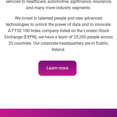
services to healthcare, automotive, agrifinance, insurance,
and many more industry segments.
We invest in talented people and new advanced
technologies to unlock the power of data and to innovate.
A FTSE 100 Index company listed on the London Stock
Exchange (EXPN), we have a team of 25,200 people across
33 countries. Our corporate headquarters are in Dublin,
Ireland.
Learn more