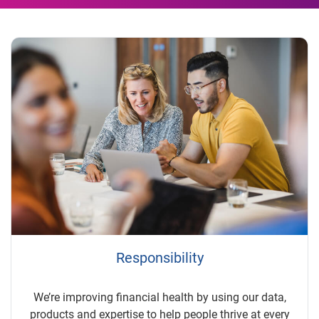
Responsibility
We’re improving financial health by using our data,
products and expertise to help people thrive at every