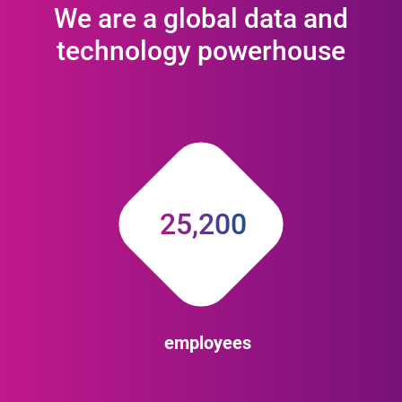
We are a global data and
technology powerhouse
25,200
employees