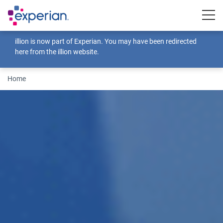
Togg
illion is now part of Experian. You may have been redirected
here from the illion website.
Home