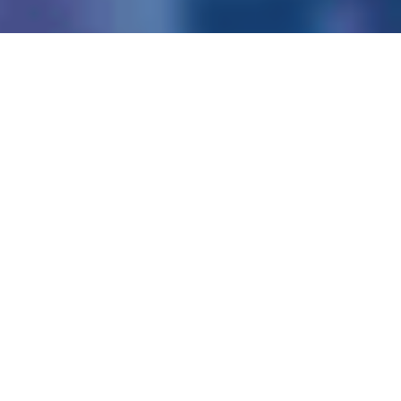
Consumers
Business
Work180 Endorsed Employer
Experian is a global data and
technology company,
providing data, analytics and
software tools to our clients
around the world.