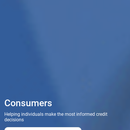
Consumers
Helping individuals make the most informed credit
decisions