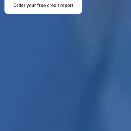
Order your free credit report