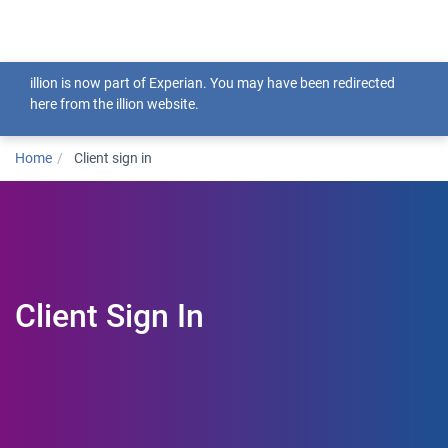
Togg
illion is now part of Experian. You may have been redirected
here from the illion website.
Home
Client sign in
Client Sign In