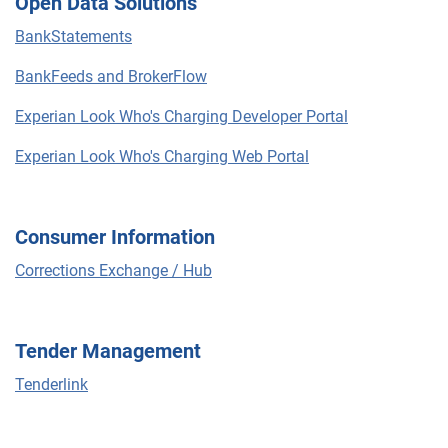
Open Data Solutions
BankStatements
BankFeeds and BrokerFlow
Experian Look Who's Charging Developer Portal
Experian Look Who's Charging Web Portal
Consumer Information
Corrections Exchange / Hub
Tender Management
Tenderlink