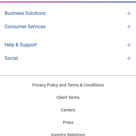
Business Solutions
Consumer Services
Help & Support
Social
Privacy Policy and Terms & Conditions
Client Terms
Careers
Press
Investor Relations