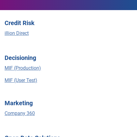
Credit Risk
illion Direct
Decisioning
MIF (Production)
MIF (User Test)
Marketing
Company 360