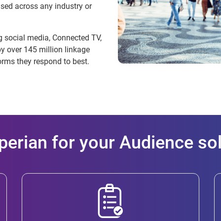
sed across any industry or
ng social media, Connected TV,
 over 145 million linkage
orms they respond to best.
erian for your Audience so