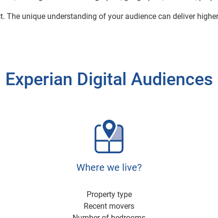
ct. The unique understanding of your audience can deliver highe
Experian Digital Audiences
Where we live?
Property type
Recent movers
Number of bedrooms