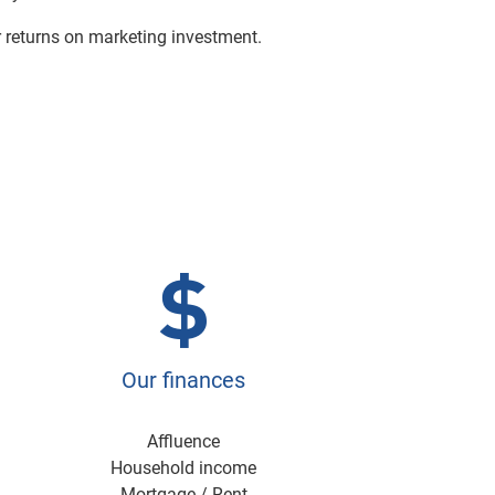
r returns on marketing investment.
Our finances
Affluence
Household income
Mortgage / Rent