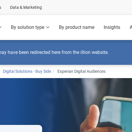
s
Data & Marketing
By solution type
By product name
Insights
A
may have been redirected here from the illion website.
Digital Solutions - Buy Side
Experian Digital Audiences