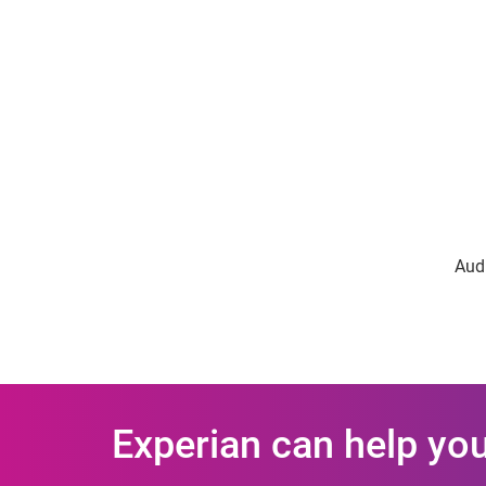
Audi
Experian can help you 