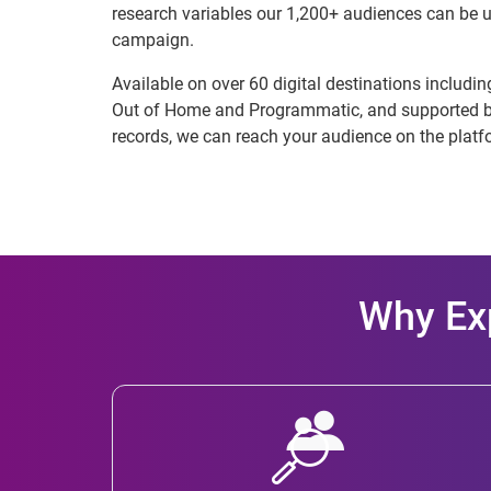
research variables our 1,200+ audiences can be u
campaign.
Available on over 60 digital destinations includi
Out of Home and Programmatic, and supported by
records, we can reach your audience on the platf
Why Exp