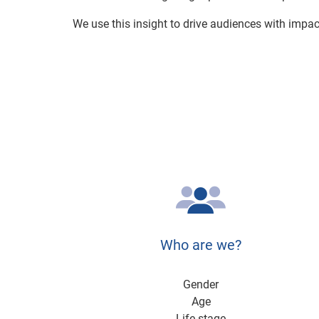
We use this insight to drive audiences with impa
Who are we?
Gender
Age
Life stage