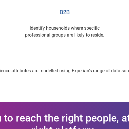
B2B
Identify households where specific
professional groups are likely to reside.
ence attributes are modelled using Experian's range of data so
to reach the right people, at