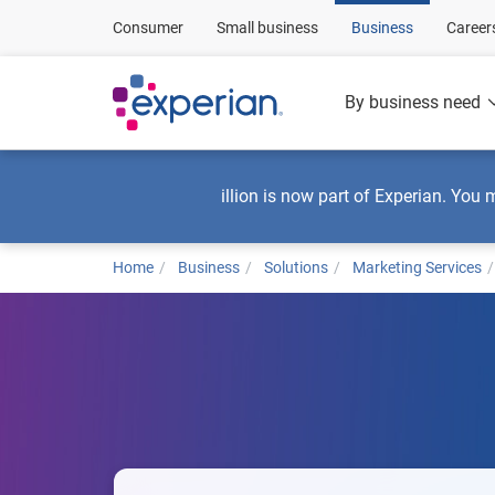
Consumer
Small business
Business
Career
By business need
illion is now part of Experian. You 
Home
Business
Solutions
Marketing Services