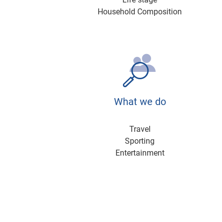
Household Composition
What we do
Travel
Sporting
Entertainment