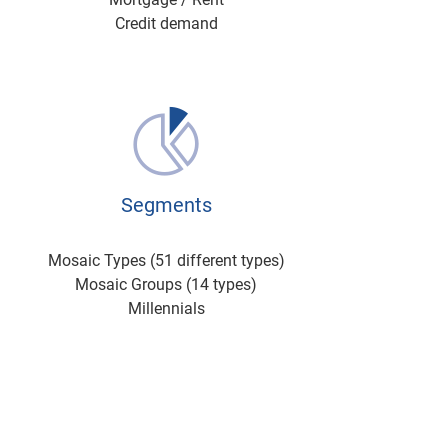
Credit demand
Segments
Mosaic Types (51 different types)
Mosaic Groups (14 types)
Millennials