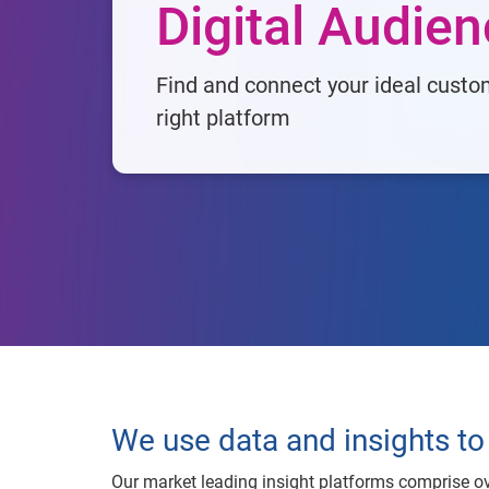
Digital Audie
Find and connect your ideal custo
right platform
We use data and insights to 
Our market leading insight platforms comprise ov