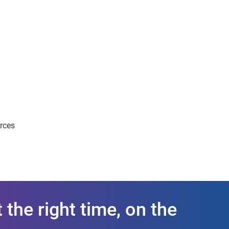
urces
 the right time, on the