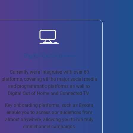
Digital Destinations
Currently we’re integrated with over 60
platforms, covering all the major social media
and programmatic platforms as well as
Digital Out of Home and Connected TV.
Key onboarding platforms, such as Eyeota,
enable you to access our audiences from
almost anywhere, allowing you to run truly
omnichannel campaigns.