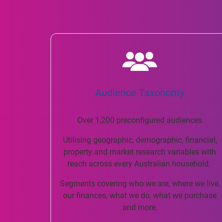
Audience Taxonomy
Over 1,200 preconfigured audiences
Utilising geographic, demographic, financial,
property and market research variables with
reach across every Australian household.
Segments covering who we are, where we live,
our finances, what we do, what we purchase
and more.