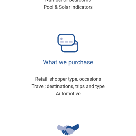
Pool & Solar indicators
What we purchase
Retail; shopper type, occasions
Travel; destinations, trips and type
Automotive