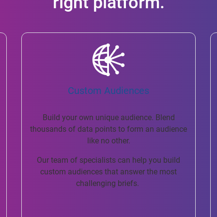
right platform.
Custom Audiences
Build your own unique audience. Blend
thousands of data points to form an audience
like no other.
Our team of specialists can help you build
custom audiences that answer the most
challenging briefs.