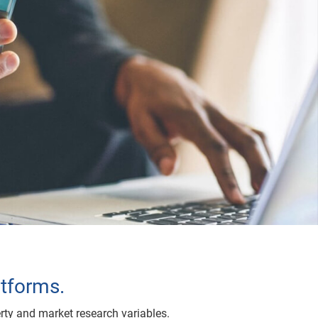
atforms.
rty and market research variables.