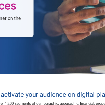
nces
mer on the
activate your audience on digital pl
er 1,200 segments of demographic, geographic, financial, prope