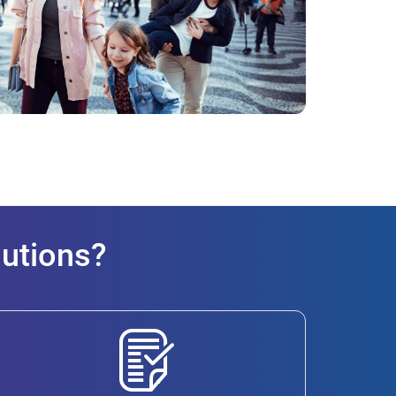
lutions?