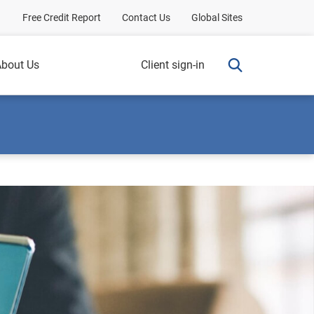
Free Credit Report
Contact Us
Global Sites
bout Us
Client sign-in