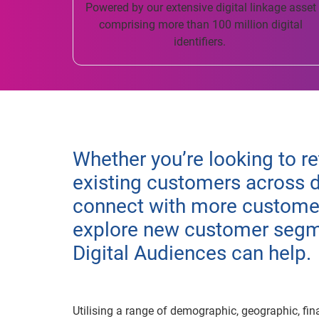
Powered by our extensive digital linkage asset
comprising more than 100 million digital
identifiers.
Whether you’re looking to re
existing customers across d
connect with more customer
explore new customer segme
Digital Audiences can help.
Utilising a range of demographic, geographic, fin