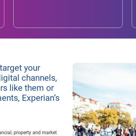
target your
igital channels,
s like them or
nts, Experian’s
ancial, property and market