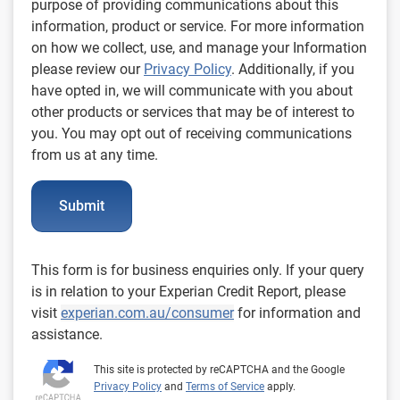
purpose of providing communications about this
information, product or service. For more information
on how we collect, use, and manage your Information
please review our
Privacy Policy
. Additionally, if you
have opted in, we will communicate with you about
other products or services that may be of interest to
you. You may opt out of receiving communications
from us at any time.
Submit
This form is for business enquiries only. If your query
is in relation to your Experian Credit Report, please
visit
experian.com.au/consumer
for information and
assistance.
This site is protected by reCAPTCHA and the Google
Privacy Policy
and
Terms of Service
apply.