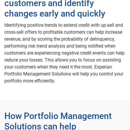
customers and identify
changes early and quickly
Identifying positive trends to extend credit with up-sell and
cross-sell offers to profitable customers can help increase
revenue, and by scoring the probability of delinquency,
performing risk trend analysis and being notified when
customers are experiencing negative credit events can help
reduce your losses. This allows you to focus on assisting
your customers when they need it the most. Experian
Portfolio Management Solutions will help you control your
portfolio more efficiently.
How Portfolio Management
Solutions can help