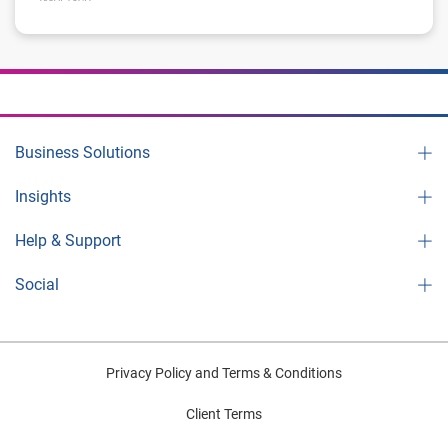
Business Solutions
Insights
Help & Support
Social
Privacy Policy and Terms & Conditions
Client Terms