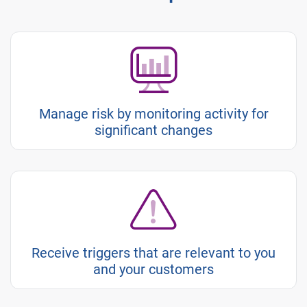
Manage risk by monitoring activity for
significant changes
Receive triggers that are relevant to you
and your customers