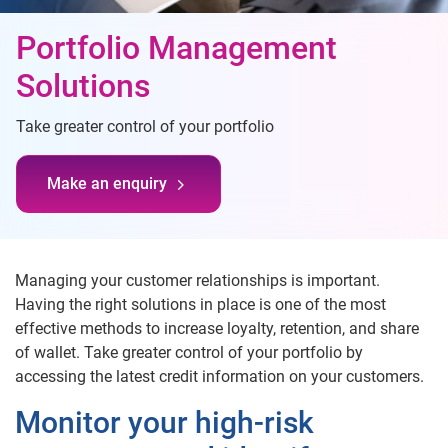
Portfolio Management
Solutions
Take greater control of your portfolio
Make an enquiry
Managing your customer relationships is important.
Having the right solutions in place is one of the most
effective methods to increase loyalty, retention, and share
of wallet. Take greater control of your portfolio by
accessing the latest credit information on your customers.
Monitor your high-risk