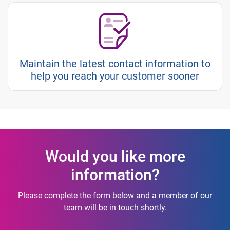
Maintain the latest contact information to
help you reach your customer sooner
Would you like more
information?
Please complete the form below and a member of our
team will be in touch shortly.