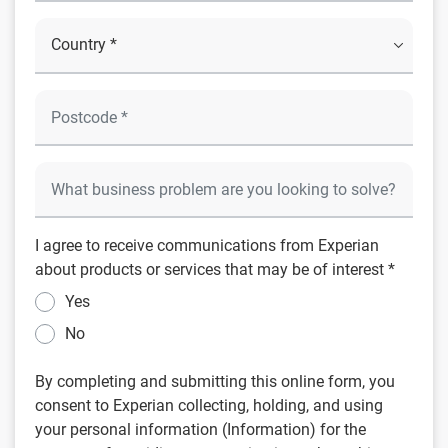
I agree to receive communications from Experian
about products or services that may be of interest *
Yes
No
By completing and submitting this online form, you
consent to Experian collecting, holding, and using
your personal information (Information) for the