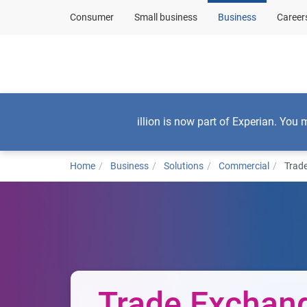
Consumer
Small business
Business
Career
By business need
illion is now part of Experian. You 
Home
Business
Solutions
Commercial
Trad
Trade Exchan