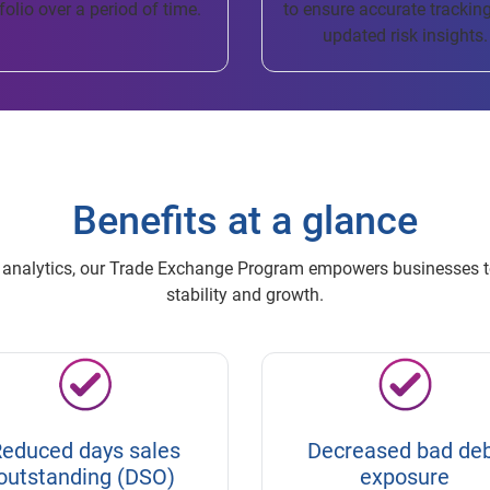
folio over a period of time.
to ensure accurate trackin
updated risk insights.
Benefits at a glance
ve analytics, our Trade Exchange Program empowers businesses t
stability and growth.
educed days sales
Decreased bad de
outstanding (DSO)
exposure