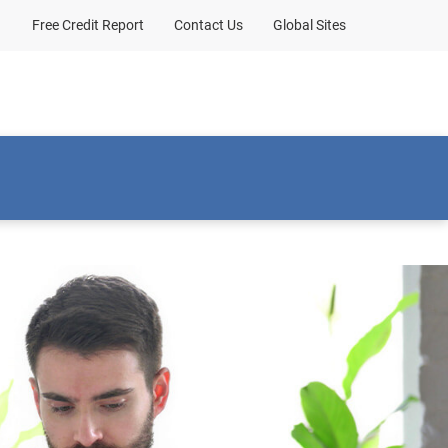
Free Credit Report
Contact Us
Global Sites
bout Us
Client sign-in