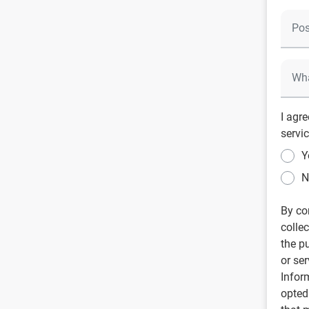
I agr
servic
Y
N
By co
colle
the p
or se
Infor
opted