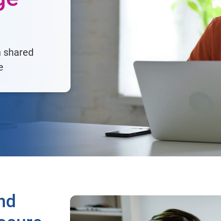
h shared
e
nd