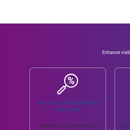
Enhance visib
Access to late payment
risk score
Understand the probability of
Vie