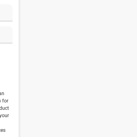
an
) for
duct
 your
ces