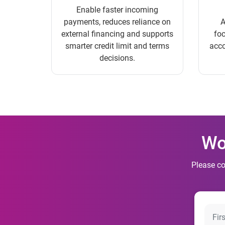
Enable faster incoming
payments, reduces reliance on
A
external financing and supports
foc
smarter credit limit and terms
acco
decisions.
Wo
Please co