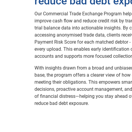
reduce bad debt exp
Our Commercial Trade Exchange Program help
improve cash flow and reduce credit risk by t
trial balance data into actionable insights. By 
accessing anonymised trade data, clients recei
Payment Risk Score for each matched debtor -
every upload. This enables early identification o
accounts and supports more focused collection
With insights drawn from a broad and unbiased
base, the program offers a clearer view of how
meeting their obligations. This empowers smart
decisions, proactive account management, and
of financial distress—helping you stay ahead o
reduce bad debt exposure.