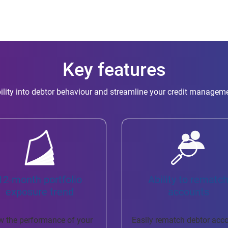
Key features
ility into debtor behaviour and streamline your credit managem
12-month portfolio
Ability to rematc
exposure trend
accounts
w the performance of your
Easily rematch debtor acc