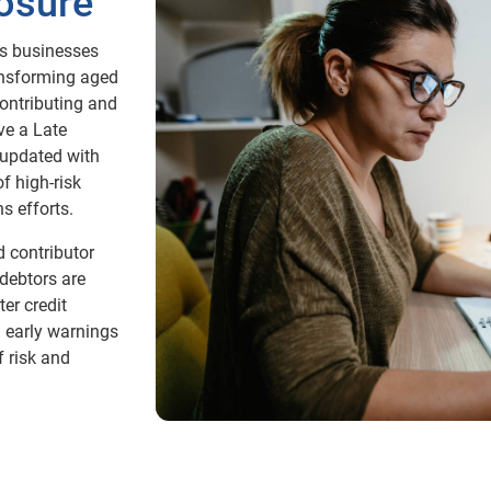
osure
s businesses
ransforming aged
contributing and
ve a Late
 updated with
f high-risk
s efforts.
 contributor
 debtors are
er credit
 early warnings
f risk and