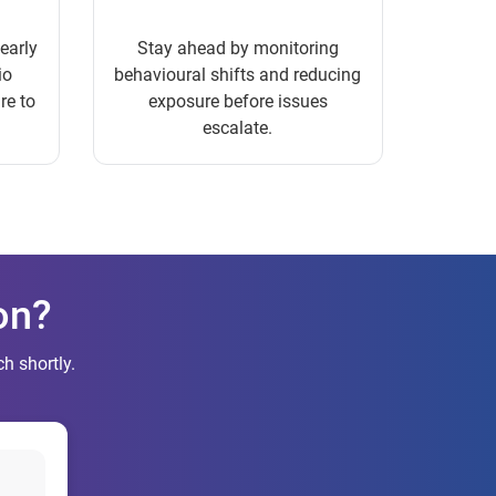
 early
Stay ahead by monitoring
io
behavioural shifts and reducing
re to
exposure before issues
escalate.
on?
h shortly.