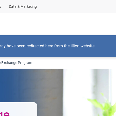
s
Data & Marketing
By solution type
By product name
Insights
A
may have been redirected here from the illion website.
e Exchange Program
ge