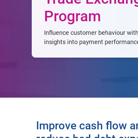
Program
Influence customer behaviour wit
insights into payment performanc
Improve cash flow a