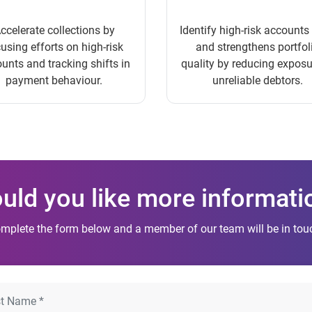
ccelerate collections by
Identify high-risk accounts
using efforts on high-risk
and strengthens portfol
unts and tracking shifts in
quality by reducing exposu
payment behaviour.
unreliable debtors.
uld you like more informati
mplete the form below and a member of our team will be in touc