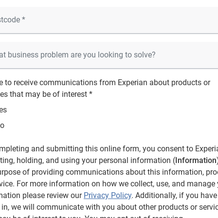
ee to receive communications from Experian about products or
es that may be of interest *
es
o
mpleting and submitting this online form, you consent to Experi
cting, holding, and using your personal information (
Information
urpose of providing communications about this information, pro
rvice. For more information on how we collect, use, and manage
mation please review our
Privacy Policy
. Additionally, if you have
 in, we will communicate with you about other products or servi