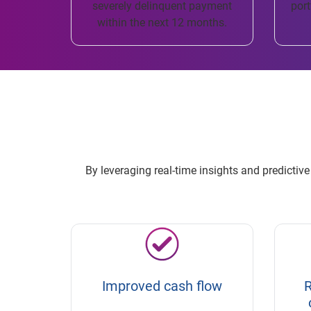
severely delinquent payment
port
within the next 12 months.
By leveraging real-time insights and predicti
Improved cash flow
R