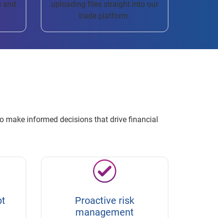
g and
uploading files straight into our
trade platform.
o make informed decisions that drive financial
bt
Proactive risk
management