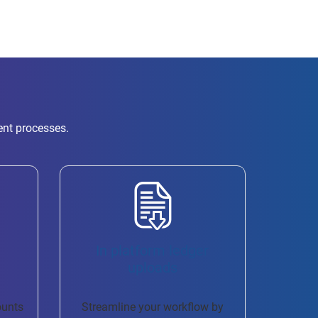
ent processes.
h
In platform ledger
uploads
ounts
Streamline your workflow by