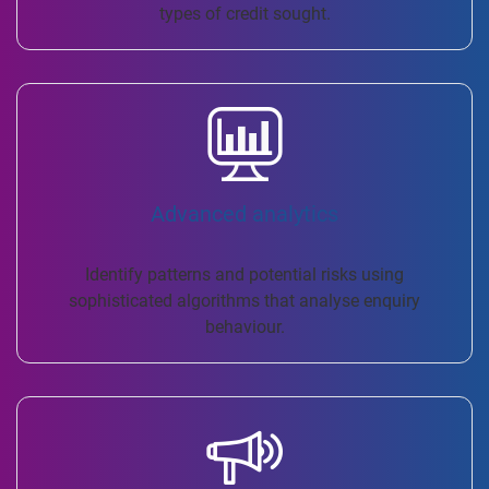
types of credit sought.
Advanced analytics
Identify patterns and potential risks using
sophisticated algorithms that analyse enquiry
behaviour.