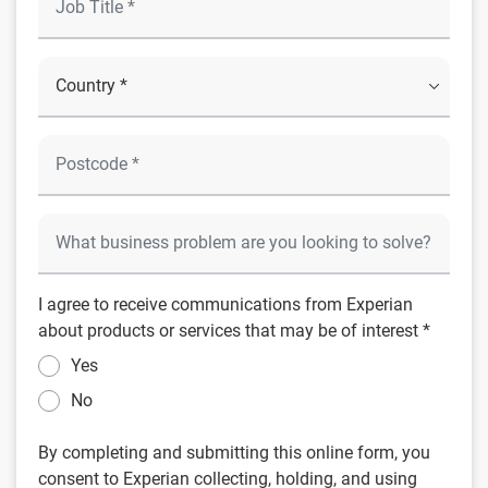
I agree to receive communications from Experian
about products or services that may be of interest *
Yes
No
By completing and submitting this online form, you
consent to Experian collecting, holding, and using