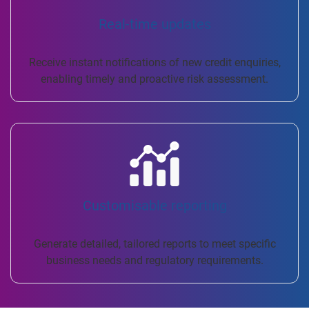
Real-time updates
Receive instant notifications of new credit enquiries,
enabling timely and proactive risk assessment.
Customisable reporting
Generate detailed, tailored reports to meet specific
business needs and regulatory requirements.