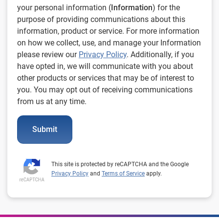
your personal information (
Information
) for the
purpose of providing communications about this
information, product or service. For more information
on how we collect, use, and manage your Information
please review our
Privacy Policy
. Additionally, if you
have opted in, we will communicate with you about
other products or services that may be of interest to
you. You may opt out of receiving communications
from us at any time.
Submit
This site is protected by reCAPTCHA and the Google
Privacy Policy
and
Terms of Service
apply.