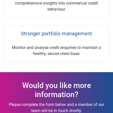
comprehensive insights into commercial credit
behaviour.
Stronger portfolio management
Monitor and analyse credit enquiries to maintain a
healthy, secure client base.
Would you like more
information?
Please complete the form below and a member of our
team will be in touch shortly.