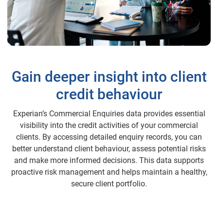
Gain deeper insight into client
credit behaviour
Experian’s Commercial Enquiries data provides essential
visibility into the credit activities of your commercial
clients. By accessing detailed enquiry records, you can
better understand client behaviour, assess potential risks
and make more informed decisions. This data supports
proactive risk management and helps maintain a healthy,
secure client portfolio.