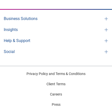
Business Solutions
Insights
Help & Support
Social
Privacy Policy and Terms & Conditions
Client Terms
Careers
Press