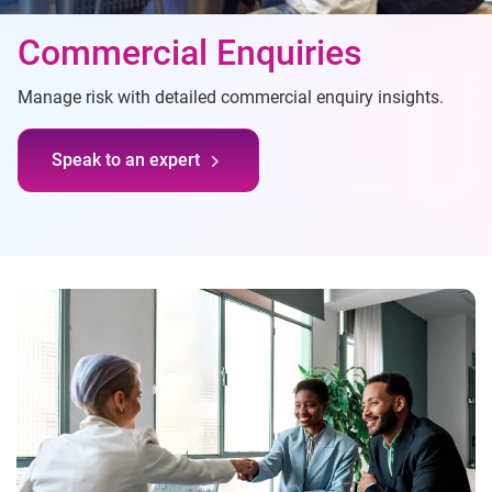
Commercial Enquiries
Manage risk with detailed commercial enquiry insights.
Speak to an expert