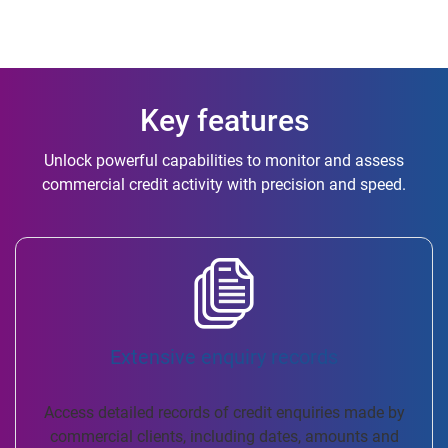
Key features
Unlock powerful capabilities to monitor and assess
commercial credit activity with precision and speed.
Extensive enquiry records
Access detailed records of credit enquiries made by
commercial clients, including dates, amounts and