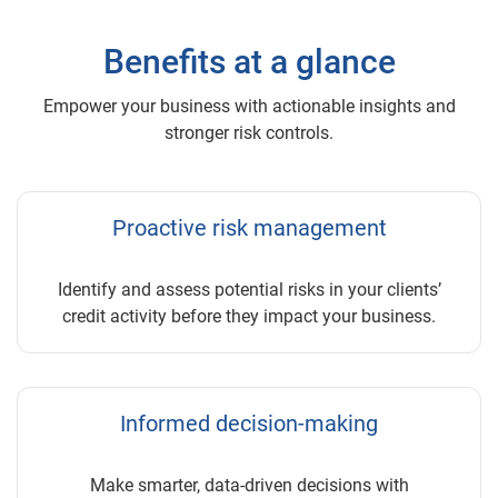
Benefits at a glance
Empower your business with actionable insights and
stronger risk controls.
Proactive risk management
Identify and assess potential risks in your clients’
credit activity before they impact your business.
Informed decision-making
Make smarter, data-driven decisions with