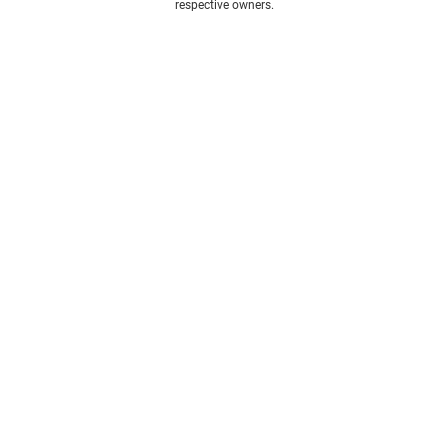
respective owners.