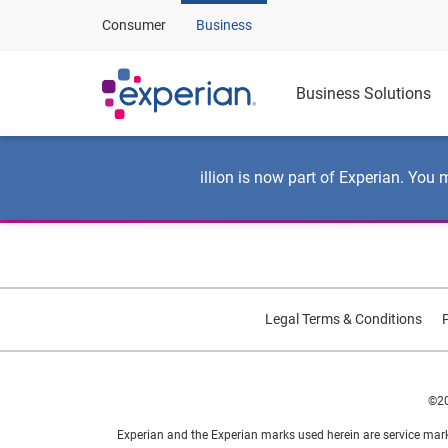
Consumer
Business
Business Solutions
illion is now part of Experian. You 
Legal Terms & Conditions
P
©20
Experian and the Experian marks used herein are service mark