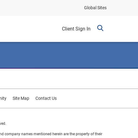
Global Sites
Client Sign In
ity
Site Map
Contact Us
ved.
 and company names mentioned herein are the property of their