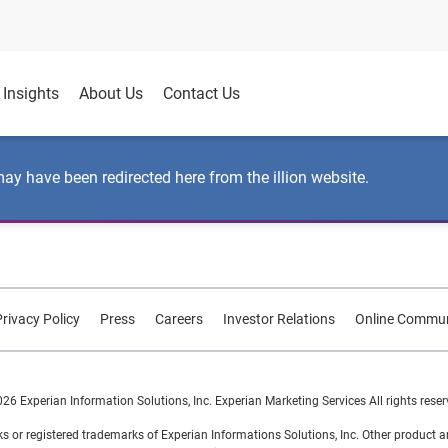
Insights
About Us
Contact Us
may have been redirected here from the illion website.
rivacy Policy
Press
Careers
Investor Relations
Online Commun
26 Experian Information Solutions, Inc. Experian Marketing Services All rights reser
s or registered trademarks of Experian Informations Solutions, Inc. Other product