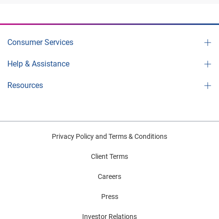
Consumer Services
Help & Assistance
Resources
Privacy Policy and Terms & Conditions
Client Terms
Careers
Press
Investor Relations