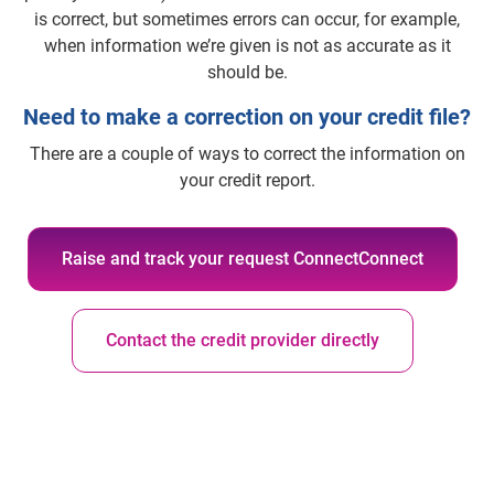
is correct, but sometimes errors can occur, for example,
when information we’re given is not as accurate as it
should be.
Need to make a correction on your credit file?
There are a couple of ways to correct the information on
your credit report.
Raise and track your request ConnectConnect
Contact the credit provider directly