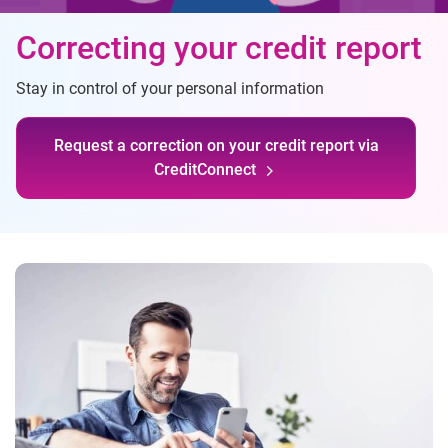
Correcting your credit report
Stay in control of your personal information
Request a correction on your credit report via
CreditConnect