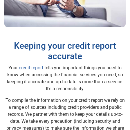
Keeping your credit report
accurate
Your
credit report
tells you important things you need to
know when accessing the financial services you need, so
keeping it accurate and up-to-date is more than a service.
It’s a responsibility.
To compile the information on your credit report we rely on
a range of sources including credit providers and public
records. We partner with them to keep your details up-to-
date. We take every precaution (including security and
privacy measures) to make sure the information we share