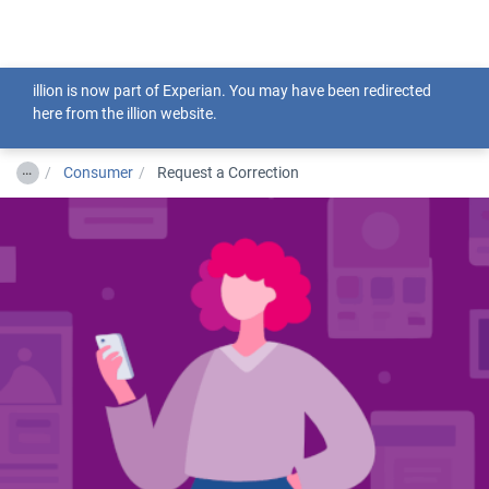
Togg
illion is now part of Experian. You may have been redirected
here from the illion website.
…
Consumer
Request a Correction