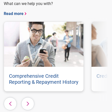
What can we help you with?
Read more
Comprehensive Credit
Credit
Reporting & Repayment History