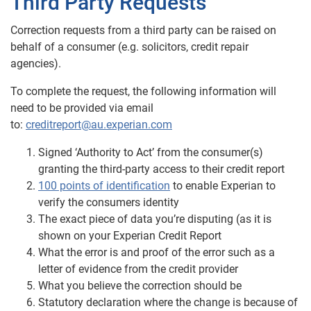
Third Party Requests
Correction requests from a third party can be raised on
behalf of a consumer (e.g. solicitors, credit repair
agencies).
To complete the request, the following information will
need to be provided via email
to:
creditreport@au.experian.com
Signed ‘Authority to Act’ from the consumer(s)
granting the third-party access to their credit report
100 points of identification
to enable Experian to
verify the consumers identity
The exact piece of data you’re disputing (as it is
shown on your Experian Credit
Report
What the error is and proof of the error such as a
letter of evidence from the credit provider
What you believe the correction should be
Statutory declaration where the change is because of