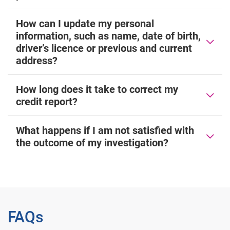
How can I update my personal
information, such as name, date of birth,
driver’s licence or previous and current
address?
How long does it take to correct my
credit report?
What happens if I am not satisfied with
the outcome of my investigation?
FAQs