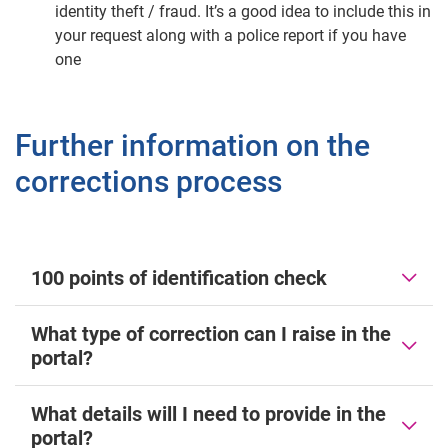
identity theft / fraud. It’s a good idea to include this in
your request along with a police report if you have
one
Further information on the
corrections process
100 points of identification check
What type of correction can I raise in the
portal?
What details will I need to provide in the
portal?