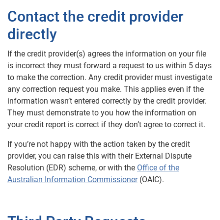
Contact the credit provider
directly
If the credit provider(s) agrees the information on your file
is incorrect they must forward a request to us within 5 days
to make the correction. Any credit provider must investigate
any correction request you make. This applies even if the
information wasn’t entered correctly by the credit provider.
They must demonstrate to you how the information on
your credit report is correct if they don’t agree to correct it.
If you’re not happy with the action taken by the credit
provider, you can raise this with their External Dispute
Resolution (EDR) scheme, or with the
Office of the
Australian Information Commissioner
(OAIC).