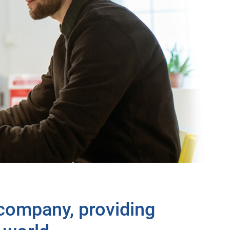
 company, providing