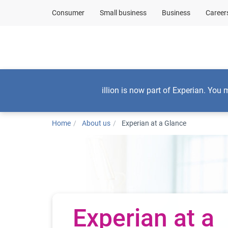
Consumer
Small business
Business
Career
Consumers
illion is now part of Experian. You 
Home
About us
Experian at a Glance
Experian at a