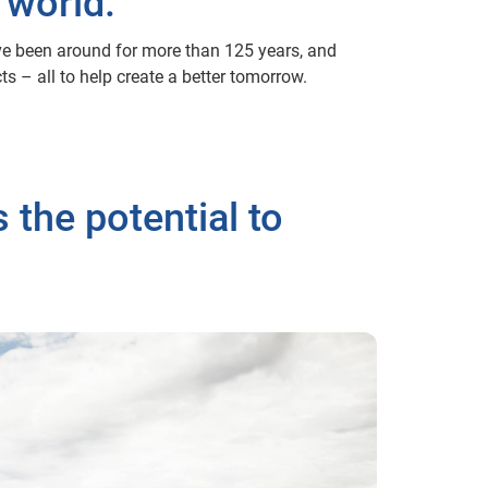
 world.
’ve been around for more than 125 years, and
s – all to help create a better tomorrow.
 the potential to