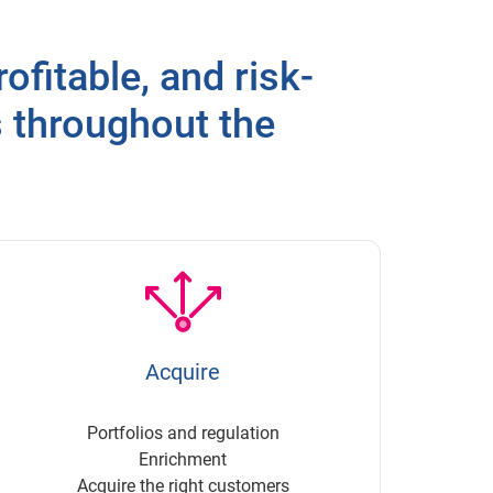
ofitable, and risk-
s throughout the
Acquire
Portfolios and regulation
Enrichment
Acquire the right customers