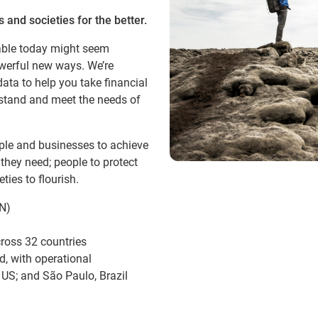
 and societies for the better.
able today might seem
owerful new ways. We’re
ata to help you take financial
erstand and meet the needs of
ople and businesses to achieve
 they need; people to protect
ties to flourish.
N)
ross 32 countries
d, with operational
 US; and São Paulo, Brazil