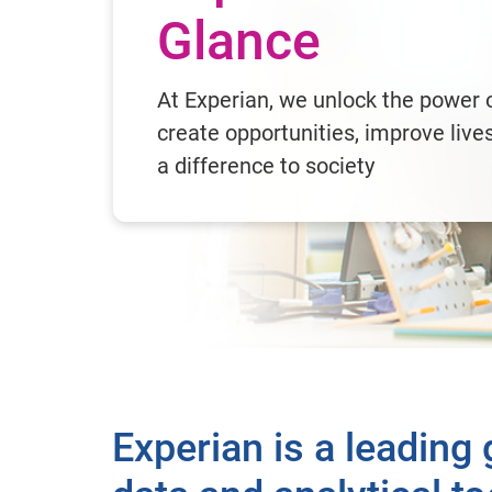
Glance
At Experian, we unlock the power o
create opportunities, improve liv
a difference to society
Experian is a leading