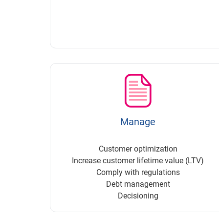
Manage
Customer optimization
Increase customer lifetime value (LTV)
Comply with regulations
Debt management
Decisioning