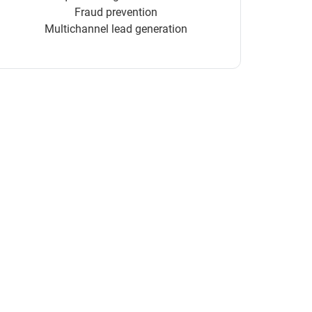
Fraud prevention
Multichannel lead generation