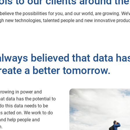
ols to our clients around the
elieve the possibilities for you, and our world, are growing. We
ough new technologies, talented people and new innovative product
lways believed that data has
reate a better tomorrow.
, growing in power and
at data has the potential to
do this data needs to be
ds acted on. We work to do
s and help people and
n.