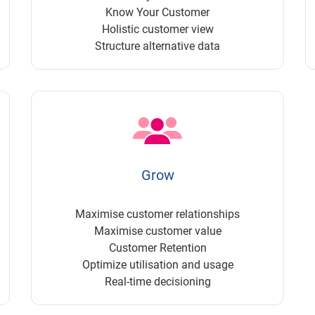
Know Your Customer
Holistic customer view
Structure alternative data
Grow
Maximise customer relationships
Maximise customer value
Customer Retention
Optimize utilisation and usage
Real-time decisioning