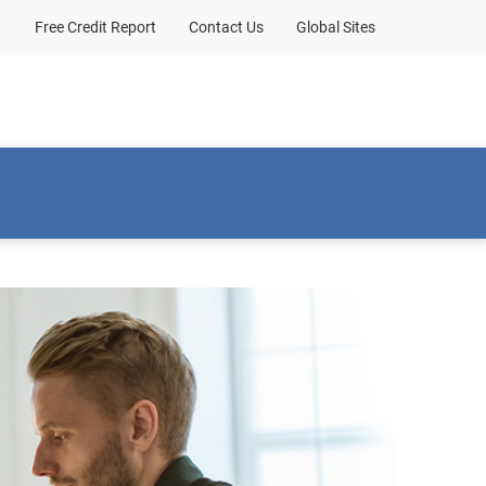
Free Credit Report
Contact Us
Global Sites
Client sign-in