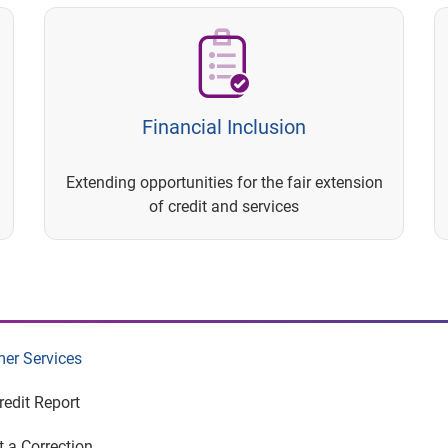
Financial Inclusion
Extending opportunities for the fair extension
of credit and services
er Services
redit Report
 a Correction