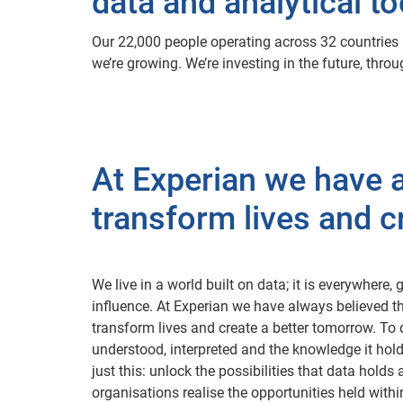
data and analytical to
Our 22,000 people operating across 32 countries b
we’re growing. We’re investing in the future, thr
At Experian we have a
transform lives and c
We live in a world built on data; it is everywhere
influence. At Experian we have always believed th
transform lives and create a better tomorrow. To 
understood, interpreted and the knowledge it hol
just this: unlock the possibilities that data hold
organisations realise the opportunities held withi