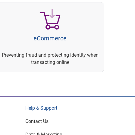
eCommerce
Preventing fraud and protecting identity when
transacting online
Help & Support
Contact Us
Data & Marketing