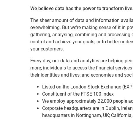
We believe data has the power to transform lives
The sheer amount of data and information avail
overwhelming. But we’re making sense of it in p
gathering, analysing, combining and processing d
control and achieve your goals, or to better und
your customers.
Every day, our data and analytics are helping pe
more; individuals to access the financial services
their identities and lives; and economies and socie
Listed on the London Stock Exchange (EXP
Constituent of the FTSE 100 index
We employ approximately 22,000 people ac
Corporate headquarters are in Dublin, Irelan
headquarters in Nottingham, UK; California,