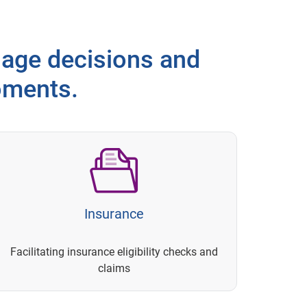
age decisions and
oments.
Insurance
Facilitating insurance eligibility checks and
claims