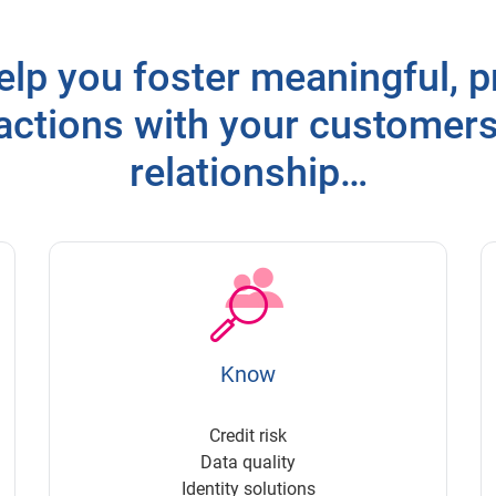
elp you foster meaningful, pr
ractions with your customer
relationship…
Know
Credit risk
Data quality
Identity solutions