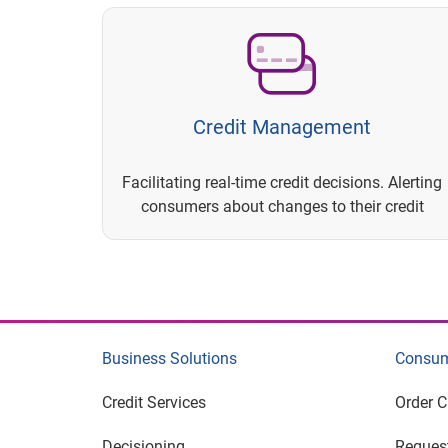
Credit Management
Facilitating real-time credit decisions. Alerting
consumers about changes to their credit
Business Solutions
Consum
Credit Services
Order C
Decisioning
Request