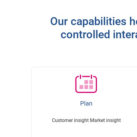
Our capabilities h
controlled inte
Plan
Customer insight Market insight