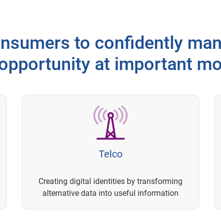
sumers to confidently man
 opportunity at important m
Telco
Creating digital identities by transforming
alternative data into useful information