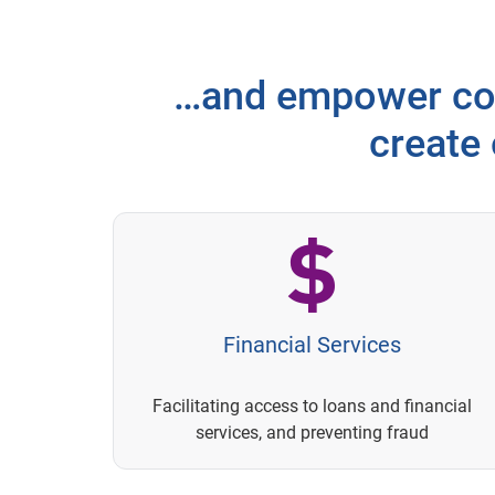
…and empower con
create
Financial Services
Facilitating access to loans and financial
services, and preventing fraud