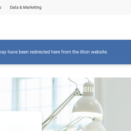
s
Data & Marketing
Business Solutions
Insights
About Us
may have been redirected here from the illion website.