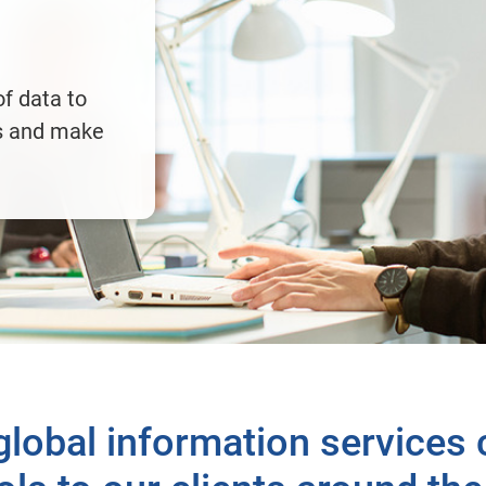
f data to
es and make
 global information services