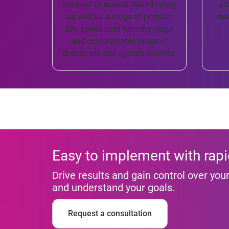
are hard to access (Mainframe)
ar
as well as a range of popular
own
file- based data formats, large
and customisable range of
databases and system records.
Easy to implement with rapi
Drive results and gain control over yo
and understand your goals.
Request a consultation