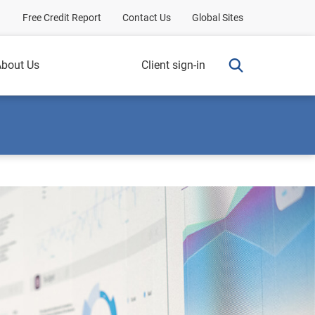
Free Credit Report
Contact Us
Global Sites
bout Us
Client sign-in