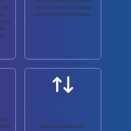
e,
needs, capture full audits of
n the
changes and enforce explicit
who
approvals where necessary. ​
esses
ata
tc.
Understand the flow of
data
ical
hnical
Map and visualise the