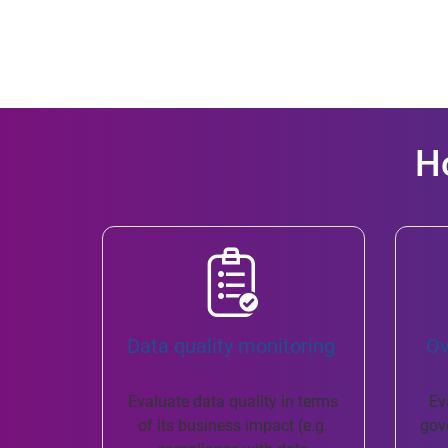
H
Data quality monitoring ​
​ O
Evaluate data quality in terms
Ev
of its business impact (e.g.
gov