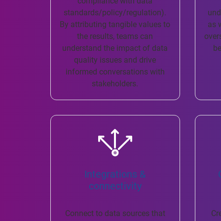
compliance with data
standards/policy/regulation).
und
By attributing tangible values to
as 
the results, teams can
over
understand the impact of data
be
quality issues and drive
informed conversations with
stakeholders.
Integrations &
connectivity
Connect to data sources that
Cr