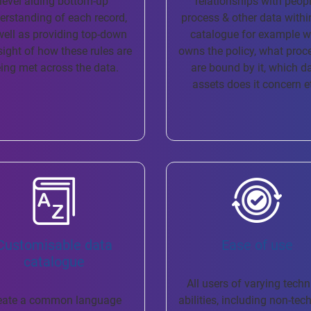
level aiding bottom-up
relationships with peopl
erstanding of each record,
process & other data withi
well as providing top-down
catalogue for example 
sight of how these rules are
owns the policy, what proc
ing met across the data.
are bound by it, which d
assets does it concern e
Customisable data
Ease of use
catalogue
All users of varying techn
eate a common language
abilities, including non-tec