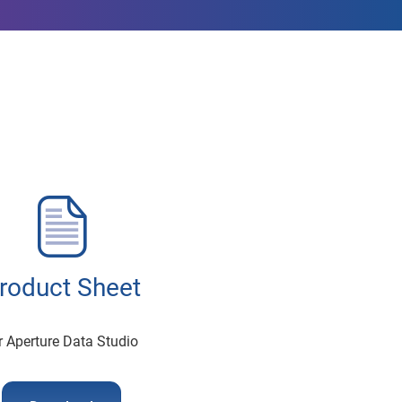
roduct Sheet
r Aperture Data Studio