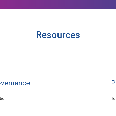
Resources
overnance
P
dio
fo