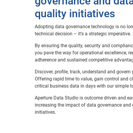
governance and dat
quality initiatives
Adopting data governance technology is no lon
technical decision – it’s a strategic imperative.​
By ensuring the quality, security and complianc
you pave the way for operational excellence, re
adherence and sustained competitive advantage
​Discover, profile, track, understand and govern 
Offering rapid time to value, gain control and cl
critical business data in days with our simple to
Aperture Data Studio is outcome driven and eas
increasing the impact of data governance and 
initiatives.