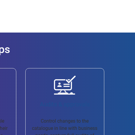
ps
Audits & approvals
gle
Control changes to the
heir
catalogue in line with business