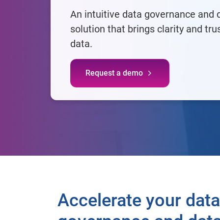
An intuitive data governance and d
solution that brings clarity and tru
data.​
Request a demo
Accelerate your data