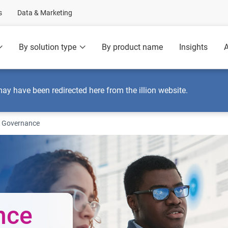
s
Data & Marketing
By solution type
By product name
Insights
A
may have been redirected here from the illion website.
 Governance
nce