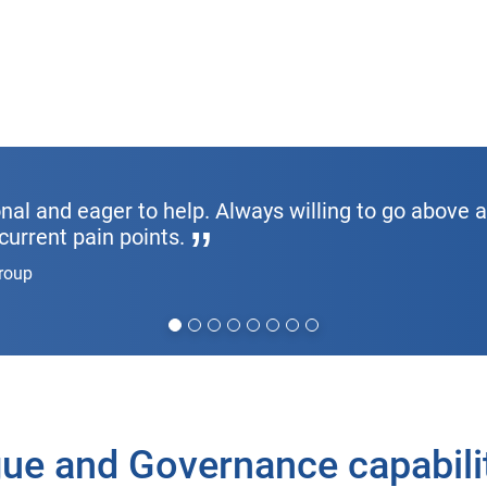
nal and eager to help. Always willing to go above 
current pain points.
Group
ue and Governance capabilit