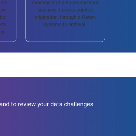
and
movement of data around your
own
business, from its point of
dio.
origination, through different
rts
systems to archival.
ogs.
hand to review your data challenges