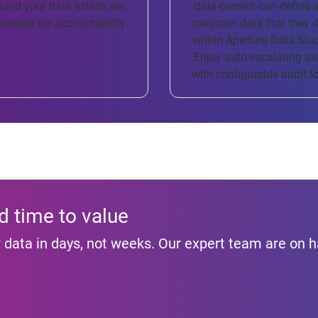
ound your data estate; set
data owners can define 
ership for accountability.
maintain data that they 
within Aperture Data Stu
Enjoy auto-escalating ale
with configurable audit l
d time to value
ur data in days, not weeks. Our expert team are on 