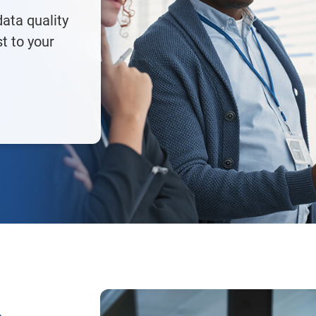
ata quality
st to your