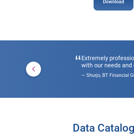
Download
Extremely professio
with our needs and 
Shurjo, BT Financial 
Data Catalog