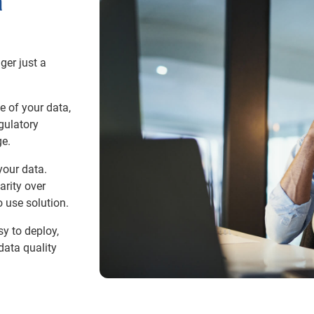
a
ger just a
e of your data,
gulatory
. ​
your data.
arity over
 use solution.​
y to deploy,
data quality