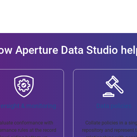
ow Aperture Data Studio hel
versight & monitoring
​ Data policies
aluate conformance with
Collate policies in a sin
ernance rules at the record
repository and represent t