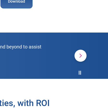
Download
and beyond to assist
Pause the Carou
ies, with ROI