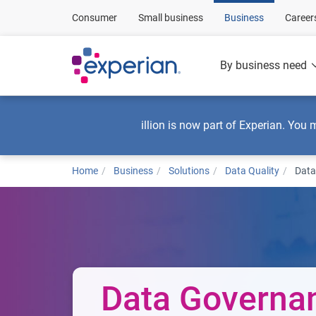
Consumer
Small business
Business
Career
By business need
illion is now part of Experian. You 
Home
Business
Solutions
Data Quality
Data
Data Governa