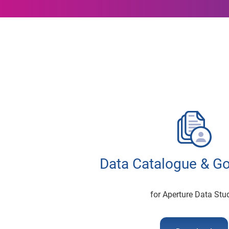
Data Catalogue & G
for Aperture Data Stu