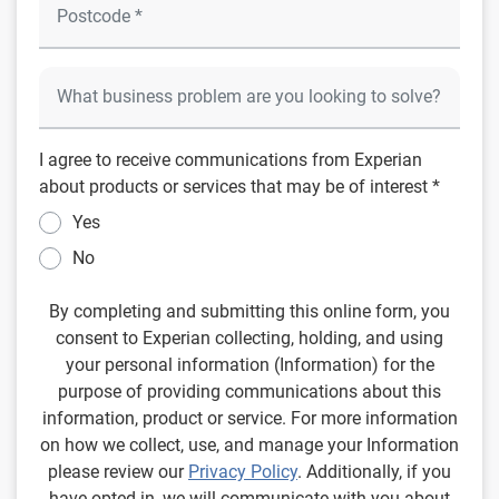
I agree to receive communications from Experian
about products or services that may be of interest *
Yes
No
By completing and submitting this online form, you
consent to Experian collecting, holding, and using
your personal information (Information) for the
purpose of providing communications about this
information, product or service. For more information
on how we collect, use, and manage your Information
please review our
Privacy Policy
. Additionally, if you
have opted in, we will communicate with you about