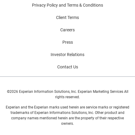
Privacy Policy and Terms & Conditions
Client Terms
Careers
Press
Investor Relations
Contact Us
©2026 Experian Information Solutions, Inc. Experian Marketing Services All
rights reserved.
Experian and the Experian marks used herein are service marks or registered
trademarks of Experian Informations Solutions, Inc. Other product and
company names mentioned herein are the property of their respective
owners.