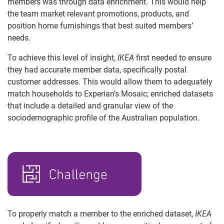
members was through data enrichment. This would help
the team market relevant promotions, products, and
position home furnishings that best suited members’
needs.
To achieve this level of insight,
IKEA
first needed to ensure
they had accurate member data, specifically postal
customer addresses. This would allow them to adequately
match households to Experian’s Mosaic; enriched datasets
that include a detailed and granular view of the
sociodemographic profile of the Australian population.
To properly match a member to the enriched dataset,
IKEA