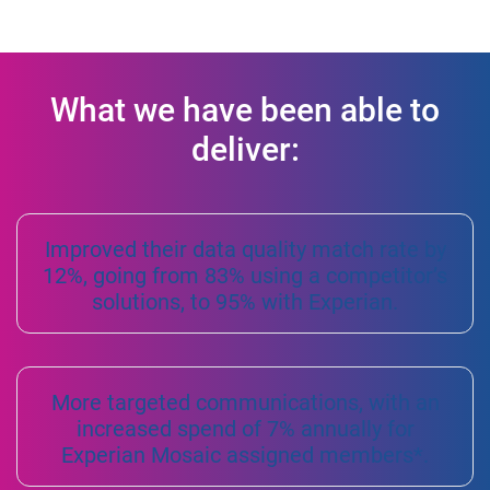
What we have been able to
deliver:
Improved their data quality match rate by
12%, going from 83% using a competitor’s
solutions, to 95% with Experian.
More targeted communications, with an
increased spend of 7% annually for
Experian Mosaic assigned members*.