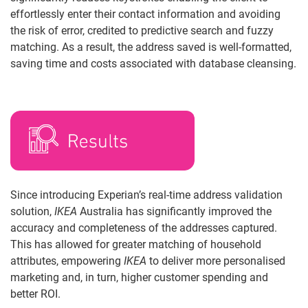
effortlessly enter their contact information and avoiding
the risk of error, credited to predictive search and fuzzy
matching. As a result, the address saved is well-formatted,
saving time and costs associated with database cleansing.
Since introducing Experian’s real-time address validation
solution,
IKEA
Australia has significantly improved the
accuracy and completeness of the addresses captured.
This has allowed for greater matching of household
attributes, empowering
IKEA
to deliver more personalised
marketing and, in turn, higher customer spending and
better ROI.