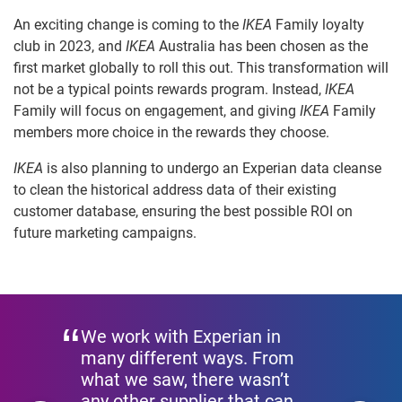
An exciting change is coming to the
IKEA
Family loyalty
club in 2023, and
IKEA
Australia has been chosen as the
first market globally to roll this out. This transformation will
not be a typical points rewards program. Instead,
IKEA
Family will focus on engagement, and giving
IKEA
Family
members more choice in the rewards they choose.
IKEA
is also planning to undergo an Experian data cleanse
to clean the historical address data of their existing
customer database, ensuring the best possible ROI on
future marketing campaigns.
We work with Experian in
many different ways. From
what we saw, there wasn’t
any other supplier that can