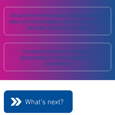
Streamline well-formed validated address
data into the database, reducing the risk of
bad data entering the CRM.
Increased outreach with highly
personalised communications to
customers.