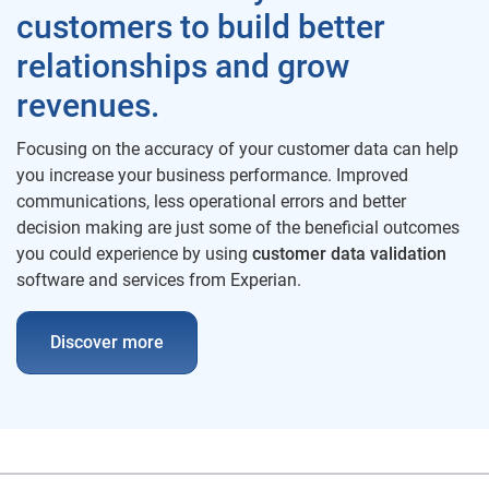
customers to build better
relationships and grow
revenues.
Focusing on the accuracy of your customer data can help
you increase your business performance. Improved
communications, less operational errors and better
decision making are just some of the beneficial outcomes
you could experience by using
customer data validation
software and services from Experian.
Discover more