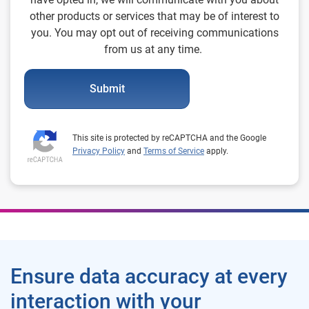
other products or services that may be of interest to
you. You may opt out of receiving communications
from us at any time.
Submit
This site is protected by reCAPTCHA and the Google
Privacy Policy
and
Terms of Service
apply.
Ensure data accuracy at every
interaction with your