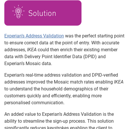
Experian’s Address Validation
was the perfect starting point
to ensure correct data at the point of entry. With accurate
addresses,
IKEA
could then enrich their existing member
data with Delivery Point Identifier Data (DPID) and
Experian’s Mosaic data.
Experian’s real-time address validation and DPID-verified
addresses improved the Mosaic match rates enabling
IKEA
to understand the household demographics of their
customers quickly and efficiently, enabling more
personalised communication.
An added value to Experian’s Address Validation is the
ability to streamline the sign-up process. This solution
significantly reduces keystrokes enabling the client to