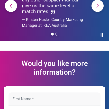
give us the same level of
match rates.
Kirsten Hasler, Country Marketing
Manager at IKEA Australia
Paus
Would you like more
information?