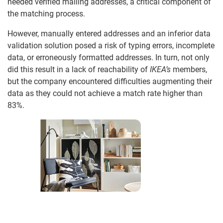
needed verified mailing addresses, a critical component of
the matching process.
However, manually entered addresses and an inferior data
validation solution posed a risk of typing errors, incomplete
data, or erroneously formatted addresses. In turn, not only
did this result in a lack of reachability of
IKEA’s
members,
but the company encountered difficulties augmenting their
data as they could not achieve a match rate higher than
83%.