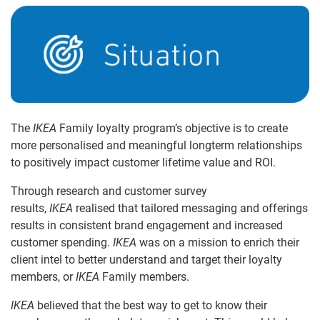
The
IKEA
Family loyalty program’s objective is to create
more personalised and meaningful longterm relationships
to positively impact customer lifetime value and ROI.
Through research and customer survey
results,
IKEA
realised that tailored messaging and offerings
results in consistent brand engagement and increased
customer spending.
IKEA
was on a mission to enrich their
client intel to better understand and target their loyalty
members, or
IKEA
Family members.
IKEA
believed that the best way to get to know their