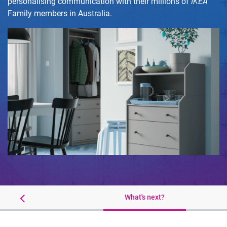
personalising communication with their millions of
IKEA
Family members in Australia.
Results
What's next?