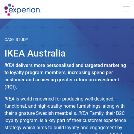
Togg
CASE STUDY
IKEA Australia
IKEA
delivers more personalised and targeted marketing
to loyalty program members, increasing spend per
customer and achieving greater return on investment
(ROI).
IKEA
is world renowned for producing well-designed,
functional, and high-quality home furnishings, along with
their signature Swedish meatballs.
IKEA
Family, their B2C
loyalty program, is a key part of their customer experience
strategy which aims to build loyalty and engagement by