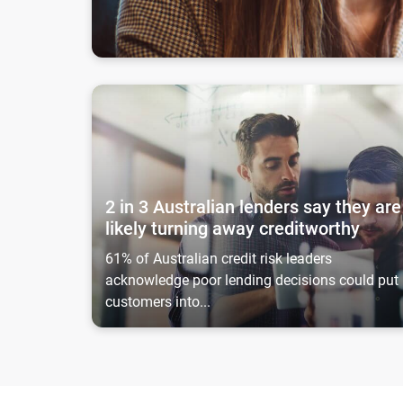
2 in 3 Australian lenders say they are likely turn
2 in 3 Australian lenders say they are
likely turning away creditworthy
61% of Australian credit risk leaders
acknowledge poor lending decisions could put
customers into...