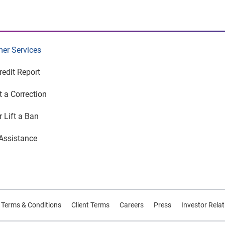
er Services
redit Report
 a Correction
r Lift a Ban
Assistance
d Terms & Conditions
Client Terms
Careers
Press
Investor Rela