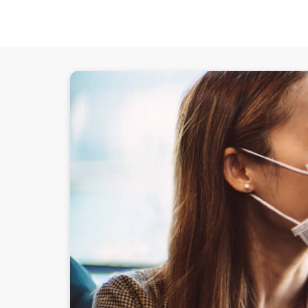
Experian reaffirms commitment to help business 