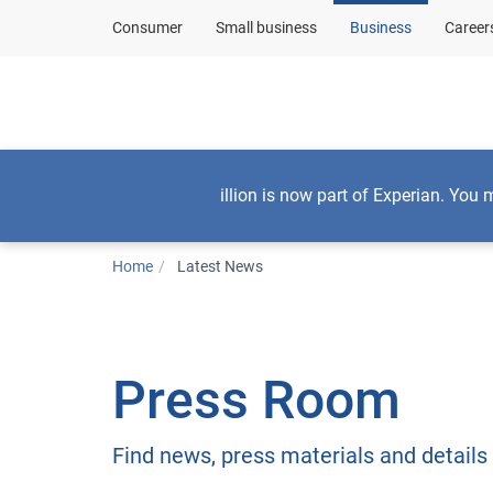
Consumer
Small business
Business
Career
Consumers
illion is now part of Experian. You 
Home
Latest News
Press Room
Find news, press materials and details