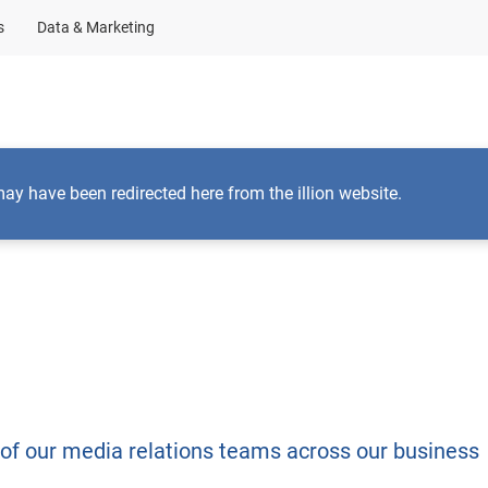
s
Data & Marketing
Business Solutions
Insights
About Us
may have been redirected here from the illion website.
 of our media relations teams across our business