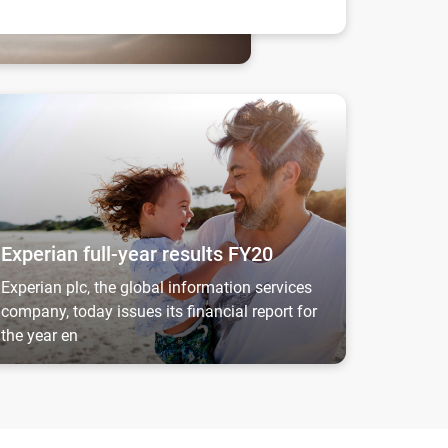
 prosper...
perian full-year results FY20
Experian full-year results FY20
Experian plc, the global information services
company, today issues its financial report for
the year en