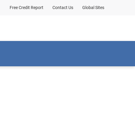
Free Credit Report
Contact Us
Global Sites
Client sign-in