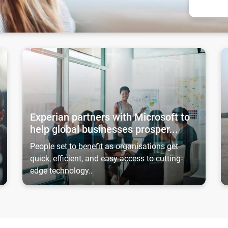
ing away creditworthy
Experian partners with Microsoft to help global businesses
Ex
Experian partners with Microsoft to
help global businesses prosper...
People set to benefit as organisations get
quick, efficient, and easy access to cutting-
edge technology..