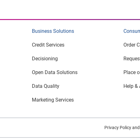
Business Solutions
Consum
Credit Services
Order C
Decisioning
Request
Open Data Solutions
Place o
Data Quality
Help & 
Marketing Services
Privacy Policy an