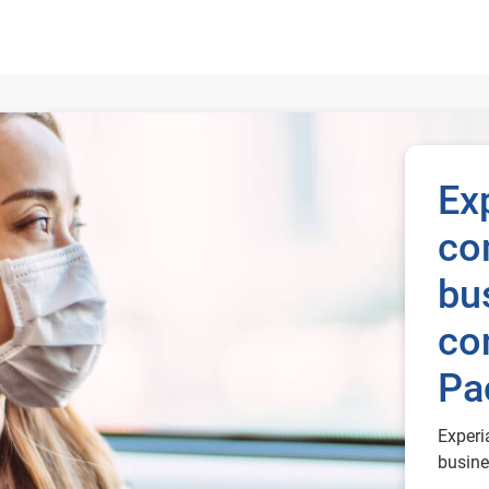
and consumers in Asia Pacific
Ex
co
bu
co
Pa
Experi
busine