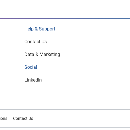
Help & Support
Contact Us
Data & Marketing
Social
LinkedIn
tions
Contact Us