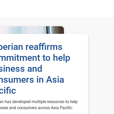
perian reaffirms
mmitment to help
siness and
nsumers in Asia
cific
an has developed multiple resources to help
sses and consumers across Asia Pacific.