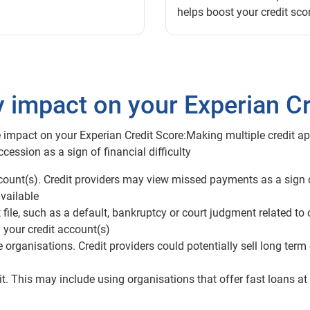
helps boost your credit sco
y impact on your Experian Cr
 impact on your Experian Credit Score:Making multiple credit app
cession as a sign of financial difficulty
ount(s). Credit providers may view missed payments as a sign of
vailable
file, such as a default, bankruptcy or court judgment related to 
 your credit account(s)
rganisations. Credit providers could potentially sell long term
t. This may include using organisations that offer fast loans at 