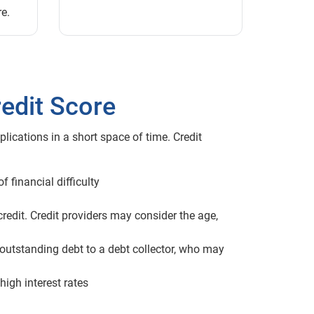
re.
edit Score
lications in a short space of time. Credit
 financial difficulty
credit. Credit providers may consider the age,
 outstanding debt to a debt collector, who may
high interest rates