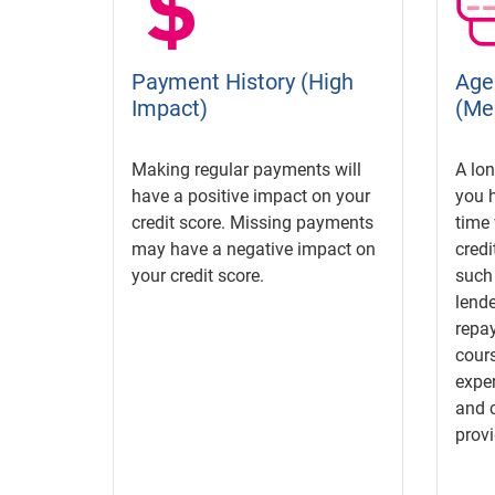
Payment History (High
Age 
Impact)
(Me
Making regular payments will
A lon
have a positive impact on your
you 
credit score. Missing payments
time 
may have a negative impact on
credi
your credit score.
such
lende
repay
cours
exper
and c
provi