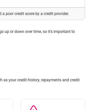
 a poor credit score by a credit provider.
 go up or down over time, so it’s important to
h as your credit history, repayments and credit