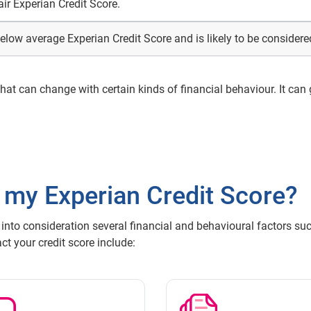
air Experian Credit Score.
elow average Experian Credit Score and is likely to be considered
 that can change with certain kinds of financial behaviour. It can
 my Experian Credit Score?
 into consideration several financial and behavioural factors suc
t your credit score include: