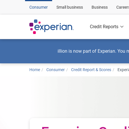
Consumer
Small business
Business
Career
Credit Reports
illion is now part of Experian. You 
Home
Consumer
Credit Report & Scores
Experi