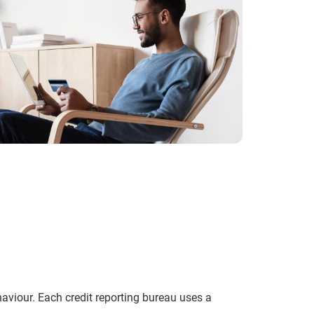
ehaviour. Each credit reporting bureau uses a