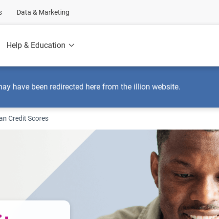
s
Data & Marketing
Help & Education
may have been redirected here from the illion website.
an Credit Scores