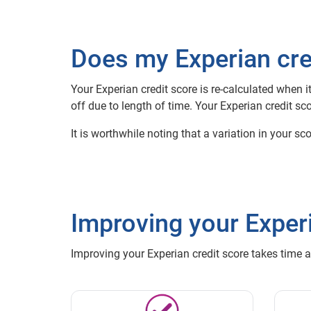
Does my Experian cre
Your Experian credit score is re-calculated when 
off due to length of time. Your Experian credit
It is worthwhile noting that a variation in your s
Improving your Experi
Improving your Experian credit score takes time 