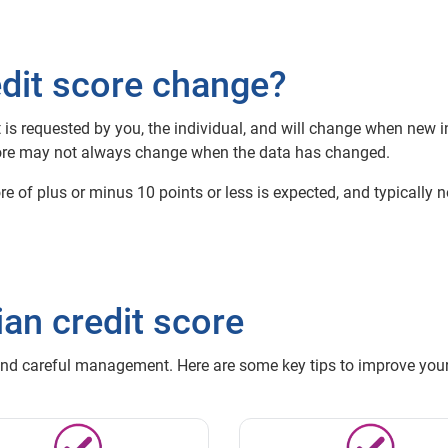
dit score change?
it is requested by you, the individual, and will change when new
 score may not always change when the data has changed.
core of plus or minus 10 points or less is expected, and typically
an credit score
and careful management. Here are some key tips to improve your 