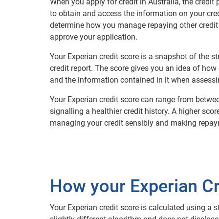
When you apply for credit in Australia, the credit 
to obtain and access the information on your cre
determine how you manage repaying other credit 
approve your application.
Your Experian credit score is a snapshot of the 
credit report. The score gives you an idea of how 
and the information contained in it when assessin
Your Experian credit score can range from betwee
signalling a healthier credit history. A higher sco
managing your credit sensibly and making repay
How your Experian Cre
Your Experian credit score is calculated using a s