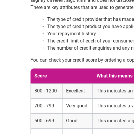
slightly different algorithm and does not disclose 
There are key attributes that are used to generate
The type of credit provider that has made
The type of credit product you have appli
Your repayment history
The credit limit of each of your consumer
The number of credit enquiries and any n
You can check your credit score by ordering a cop
Score
What this means
800 - 1200
Excellent
This indicates an
700 - 799
Very good
This indicates a 
500 - 699
Good
This indicated a 