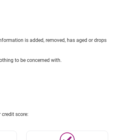
 information is added, removed, has aged or drops
 nothing to be concerned with.
credit score: