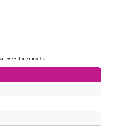
nce every three months.