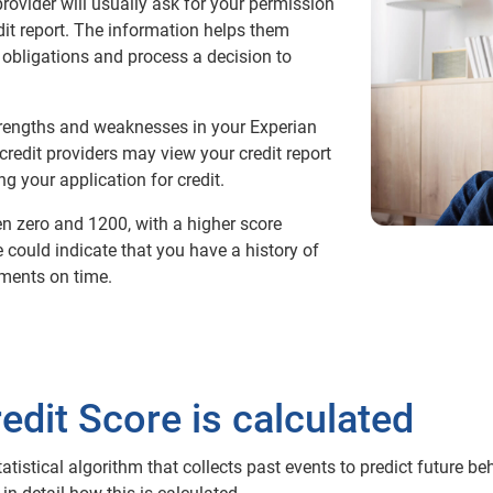
provider will usually ask for your permission
dit report. The information helps them
obligations and process a decision to
strengths and weaknesses in your Experian
credit providers may view your credit report
g your application for credit.
n zero and 1200, with a higher score
re could indicate that you have a history of
ments on time.
dit Score is calculated
tatistical algorithm that collects past events to predict future b