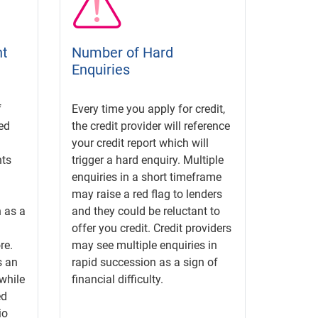
nt
Number of Hard
Enquiries
f
Every time you apply for credit,
ed
the credit provider will reference
your credit report which will
ts
trigger a hard enquiry. Multiple
enquiries in a short timeframe
may raise a red flag to lenders
 as a
and they could be reluctant to
offer you credit. Credit providers
re.
may see multiple enquiries in
s an
rapid succession as a sign of
while
financial difficulty.
ed
io