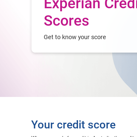
Experian Cred
Scores
Get to know your score
Your credit score