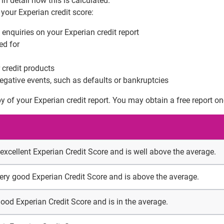
in detail how this is calculated.
 your Experian credit score:
 enquiries on your Experian credit report
ed for
 credit products
egative events, such as defaults or bankruptcies
y of your Experian credit report. You may obtain a free report o
 excellent Experian Credit Score and is well above the average.
very good Experian Credit Score and is above the average.
good Experian Credit Score and is in the average.