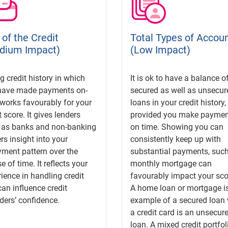
of the Credit
Total Types of Accou
dium Impact)
(Low Impact)
g credit history in which
It is ok to have a balance o
have made payments on-
secured as well as unsecur
works favourably for your
loans in your credit history,
t score. It gives lenders
provided you make paymen
 as banks and non-banking
on time. Showing you can
rs insight into your
consistently keep up with
ment pattern over the
substantial payments, such
e of time. It reflects your
monthly mortgage can
ience in handling credit
favourably impact your sco
an influence credit
A home loan or mortgage i
ders’ confidence.
example of a secured loan 
a credit card is an unsecur
loan. A mixed credit portfol