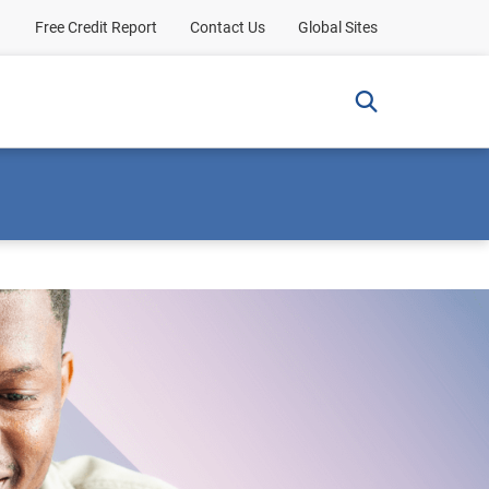
Free Credit Report
Contact Us
Global Sites