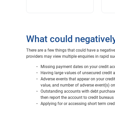
What could negativel
There are a few things that could have a negative
providers may view multiple enquiries in rapid suc
Missing payment dates on your credit acc
Having large values of unsecured credit a
Adverse events that appear on your credit 
value, and number of adverse event(s) on
Outstanding accounts with debt purchase o
then report the account to credit bureaus
Applying for or accessing short term credi