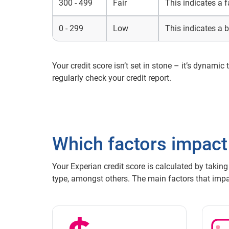
300 - 499
Fair
This indicates a f
0 - 299
Low
This indicates a b
Your credit score isn’t set in stone – it’s dynamic
regularly check your credit report.
Which factors impact
Your Experian credit score is calculated by taking
type, amongst others. The main factors that impac