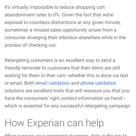
It’s virtually impossible to reduce shopping cart
abandonment rates to 0%. Given the fact that we’re
exposed to countless distractions at any given minute,
sometimes a missed sales opportunity arises from a
consumer diverging their attention elsewhere while in the
process of checking out.
Retargeting customers is an excellent way to send a
friendly reminder to customers that their items are still
waiting for them in their cart—whether this is done via text
or email. Both
email validation
and
phone validation
solutions are excellent tools that will reassure you that you
have the consumers’ right contact information on hand—
which is essential for any successful retargeting campaign.
How Experian can help
When running an e-commerce business, data is the key to