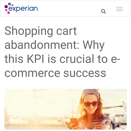
Shopping cart
abandonment: Why
this KPI is crucial to e-
commerce success