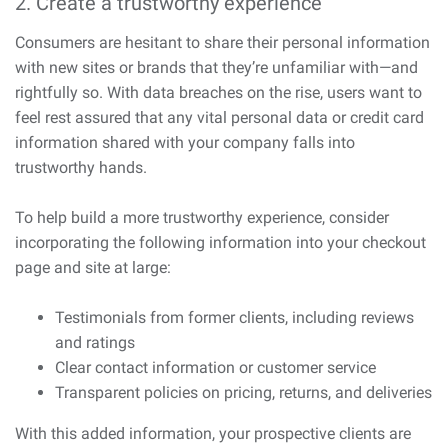
2. Create a trustworthy experience
Consumers are hesitant to share their personal information
with new sites or brands that they’re unfamiliar with—and
rightfully so. With data breaches on the rise, users want to
feel rest assured that any vital personal data or credit card
information shared with your company falls into
trustworthy hands.
To help build a more trustworthy experience, consider
incorporating the following information into your checkout
page and site at large:
Testimonials from former clients, including reviews
and ratings
Clear contact information or customer service
Transparent policies on pricing, returns, and deliveries
With this added information, your prospective clients are