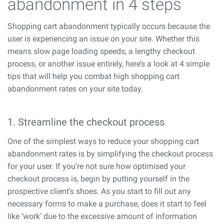
abandonment in 4 steps
Shopping cart abandonment typically occurs because the
user is experiencing an issue on your site. Whether this
means slow page loading speeds, a lengthy checkout
process, or another issue entirely, here’s a look at 4 simple
tips that will help you combat high shopping cart
abandonment rates on your site today.
1. Streamline the checkout process
One of the simplest ways to reduce your shopping cart
abandonment rates is by simplifying the checkout process
for your user. If you’re not sure how optimised your
checkout process is, begin by putting yourself in the
prospective client’s shoes. As you start to fill out any
necessary forms to make a purchase, does it start to feel
like ‘work’ due to the excessive amount of information