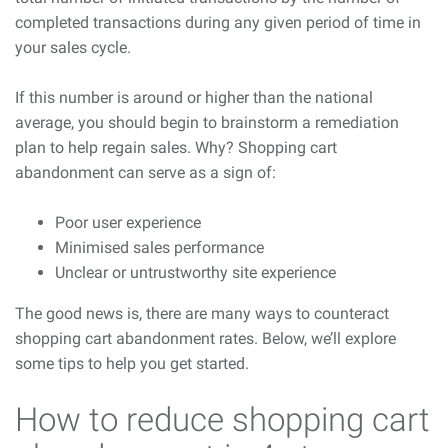
completed transactions during any given period of time in
your sales cycle.
If this number is around or higher than the national
average, you should begin to brainstorm a remediation
plan to help regain sales. Why? Shopping cart
abandonment can serve as a sign of:
Poor user experience
Minimised sales performance
Unclear or untrustworthy site experience
The good news is, there are many ways to counteract
shopping cart abandonment rates. Below, we’ll explore
some tips to help you get started.
How to reduce shopping cart