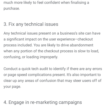
much more likely to feel confident when finalising a
purchase.
3. Fix any technical issues
Any technical issues present on a business’s site can have
a significant impact on the user experience—checkout
process included. You are likely to drive abandonment
when any portion of the checkout process is slow to load,
confusing, or loading improperly.
Conduct a quick tech audit to identify if there are any errors
or page speed complications present. It’s also important to
clear up any areas of confusion that may steer users off of
your page.
4. Engage in re-marketing campaigns