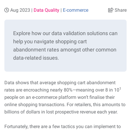
Aug 2023 |
Data Quality
|
E-commerce
Share
Explore how our data validation solutions can
help you navigate shopping cart
abandonment rates amongst other common
data-related issues.
Data shows that average shopping cart abandonment
1
rates are encroaching nearly 80%—meaning over 8 in 10
people on an e-commerce platform won’t finalise their
online shopping transactions. For retailers, this amounts to
billions of dollars in lost prospective revenue each year.
Fortunately, there are a few tactics you can implement to