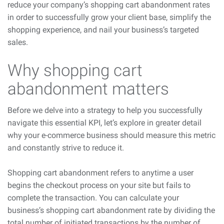
reduce your company’s shopping cart abandonment rates
in order to successfully grow your client base, simplify the
shopping experience, and nail your business’s targeted
sales.
Why shopping cart
abandonment matters
Before we delve into a strategy to help you successfully
navigate this essential KPI, let’s explore in greater detail
why your e-commerce business should measure this metric
and constantly strive to reduce it.
Shopping cart abandonment refers to anytime a user
begins the checkout process on your site but fails to
complete the transaction. You can calculate your
business’s shopping cart abandonment rate by dividing the
total number of initiated transactions by the number of