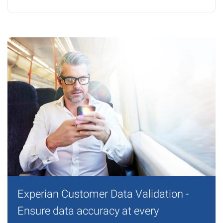
Experian Customer Data Validation -
Ensure data accuracy at every