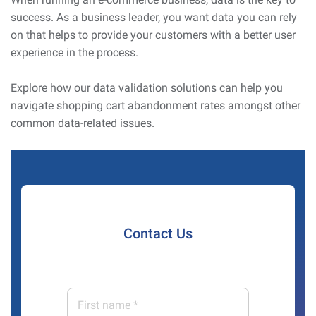
success. As a business leader, you want data you can rely
on that helps to provide your customers with a better user
experience in the process.
Explore how our data validation solutions can help you
navigate shopping cart abandonment rates amongst other
common data-related issues.
Contact Us
First
name