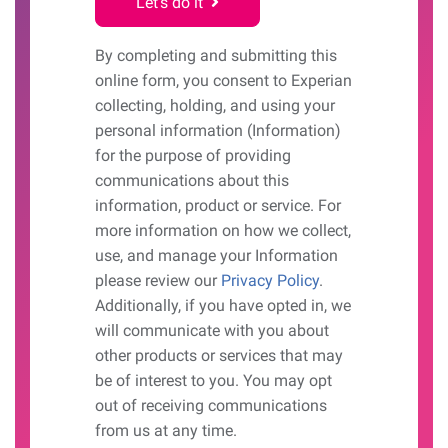
Let's do it
By completing and submitting this
online form, you consent to Experian
collecting, holding, and using your
personal information (Information)
for the purpose of providing
communications about this
information, product or service. For
more information on how we collect,
use, and manage your Information
please review our
Privacy Policy
.
Additionally, if you have opted in, we
will communicate with you about
other products or services that may
be of interest to you. You may opt
out of receiving communications
from us at any time.