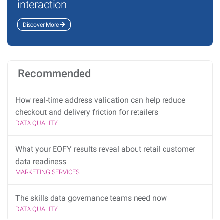
interaction
Discover More
Recommended
How real-time address validation can help reduce
checkout and delivery friction for retailers
DATA QUALITY
What your EOFY results reveal about retail customer
data readiness
MARKETING SERVICES
The skills data governance teams need now
DATA QUALITY