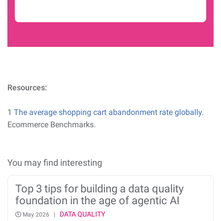
Resources:
1
The average shopping cart abandonment rate globally
.
Ecommerce Benchmarks.
You may find interesting
Top 3 tips for building a data quality
foundation in the age of agentic AI
DATA QUALITY
May 2026 |