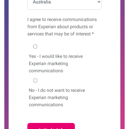
I agree to receive communications
from Experian about products or
services that may be of interest *
Would you like to hear from us?
Yes
- I would like to receive
Experian marketing
communications
No
- I do not want to receive
Experian marketing
communications