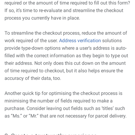
required or the amount of time required to fill out this form?
If so, it’s time to re-evaluate and streamline the checkout
process you currently have in place.
To streamline the checkout process, reduce the amount of
work required of the user.
Address verification
solutions
provide type-down options where a user’s address is auto-
filled with the correct information as they begin to type out
their address. Not only does this cut down on the amount
of time required to checkout, but it also helps ensure the
accuracy of their data, too.
Another quick tip for optimising the checkout process is
minimising the number of fields required to make a
purchase. Consider leaving out fields such as ‘titles’ such
as “Ms.” or “Mr.” that are not necessary for parcel delivery.