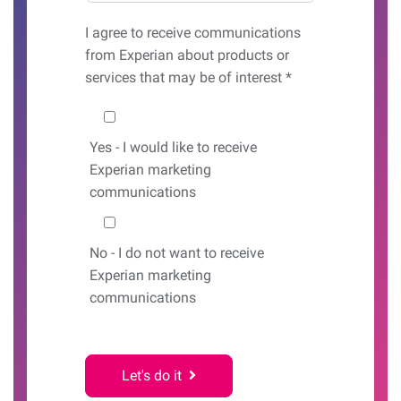
I agree to receive communications
from Experian about products or
services that may be of interest *
Would you like to hear from us?
Yes
- I would like to receive
Experian marketing
communications
No
- I do not want to receive
Experian marketing
communications
Let's do it