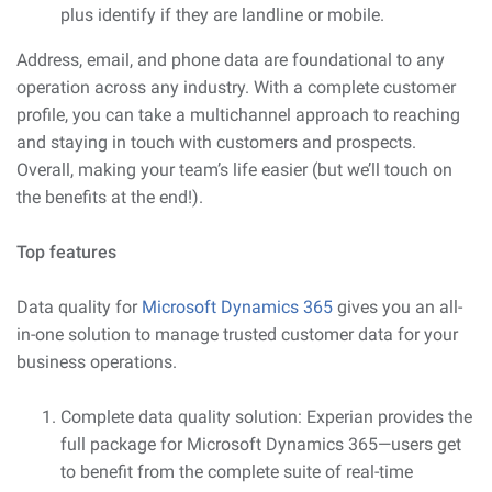
plus identify if they are landline or mobile.
Address, email, and phone data are foundational to any
operation across any industry. With a complete customer
profile, you can take a multichannel approach to reaching
and staying in touch with customers and prospects.
Overall, making your team’s life easier (but we’ll touch on
the benefits at the end!).
Top features
Data quality for
Microsoft Dynamics 365
gives you an all-
in-one solution to manage trusted customer data for your
business operations.
Complete data quality solution: Experian provides the
full package for Microsoft Dynamics 365—users get
to benefit from the complete suite of real-time