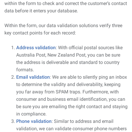
within the form to check and correct the customer’s contact
data before it enters your database.
Within the form, our data validation solutions verify three
key contact points for each record:
Address validation
: With official postal sources like
Australia Post, New Zealand Post, you can be sure
the address is deliverable and standard to country
formats.
Email validation
: We are able to silently ping an inbox
to determine the validity and deliverability, keeping
you far away from SPAM traps. Furthermore, with
consumer and business email identification, you can
be sure you are emailing the right contact and staying
in compliance.
Phone validation
: Similar to address and email
validation, we can validate consumer phone numbers