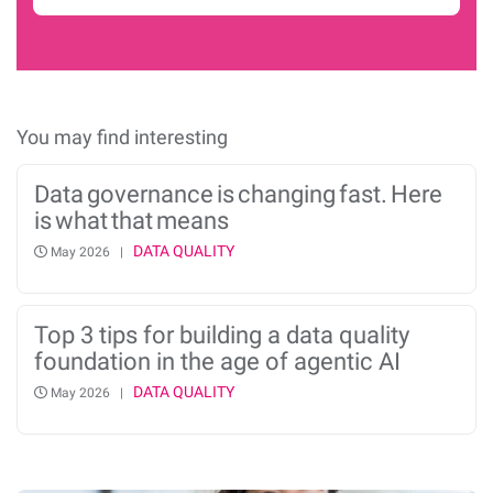
You may find interesting
Data governance is changing fast. Here
is what that means
DATA QUALITY
May 2026 |
Top 3 tips for building a data quality
foundation in the age of agentic AI
DATA QUALITY
May 2026 |