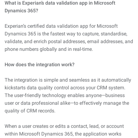
What is Experian’s data validation app in Microsoft
Dynamics 365?
Experian’s certified data validation app for Microsoft
Dynamics 365 is the fastest way to capture, standardise,
validate, and enrich postal addresses, email addresses, and
phone numbers globally and in real-time.
How does the integration work?
The integration is simple and seamless as it automatically
kickstarts data quality control across your CRM system.
The user-friendly technology enables anyone—business
user or data professional alike—to effectively manage the
quality of CRM records.
When a user creates or edits a contact, lead, or account
within Microsoft Dynamics 365, the application works