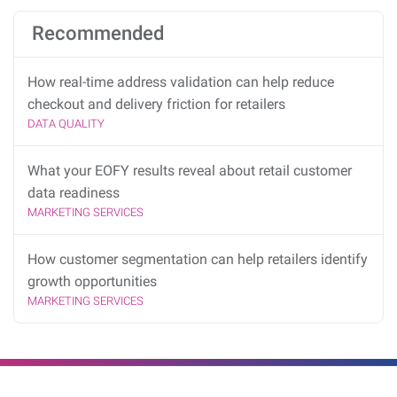
Recommended
How real-time address validation can help reduce
checkout and delivery friction for retailers
DATA QUALITY
What your EOFY results reveal about retail customer
data readiness
MARKETING SERVICES
How customer segmentation can help retailers identify
growth opportunities
MARKETING SERVICES