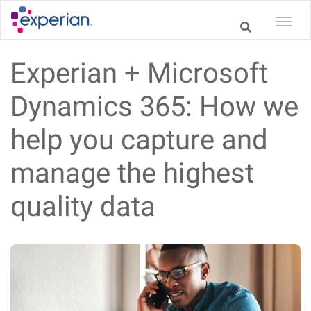
Experian + Microsoft
Dynamics 365: How we
help you capture and
manage the highest
quality data