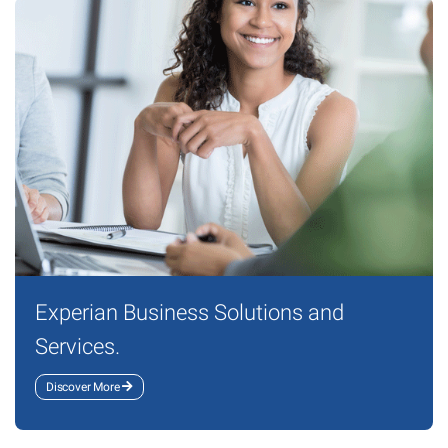
Experian Business Solutions and
Services.
Discover More