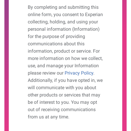
By completing and submitting this
online form, you consent to Experian
collecting, holding, and using your
personal information (Information)
for the purpose of providing
communications about this
information, product or service. For
more information on how we collect,
use, and manage your Information
please review our
Privacy Policy
.
Additionally, if you have opted in, we
will communicate with you about
other products or services that may
be of interest to you. You may opt
out of receiving communications
from us at any time.