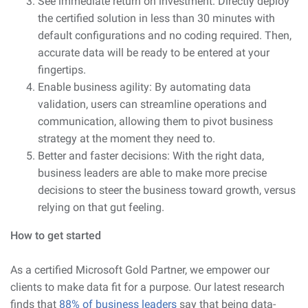
See immediate return on investment: Directly deploy
the certified solution in less than 30 minutes with
default configurations and no coding required. Then,
accurate data will be ready to be entered at your
fingertips.
Enable business agility: By automating data
validation, users can streamline operations and
communication, allowing them to pivot business
strategy at the moment they need to.
Better and faster decisions: With the right data,
business leaders are able to make more precise
decisions to steer the business toward growth, versus
relying on that gut feeling.
How to get started
As a certified Microsoft Gold Partner, we empower our
clients to make data fit for a purpose. Our latest research
finds that
88% of business leaders
say that being data-