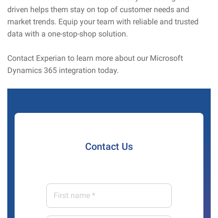
driven helps them stay on top of customer needs and
market trends. Equip your team with reliable and trusted
data with a one-stop-shop solution.
Contact Experian to learn more about our Microsoft
Dynamics 365 integration today.
Contact Us
First
name
*