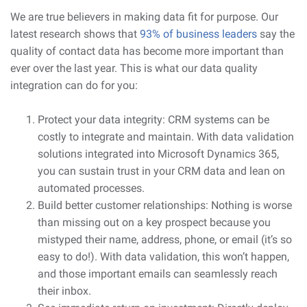
We are true believers in making data fit for purpose. Our
latest research shows that
93% of business leaders
say the
quality of contact data has become more important than
ever over the last year. This is what our data quality
integration can do for you:
Protect your data integrity: CRM systems can be
costly to integrate and maintain. With data validation
solutions integrated into Microsoft Dynamics 365,
you can sustain trust in your CRM data and lean on
automated processes.
Build better customer relationships: Nothing is worse
than missing out on a key prospect because you
mistyped their name, address, phone, or email (it’s so
easy to do!). With data validation, this won’t happen,
and those important emails can seamlessly reach
their inbox.