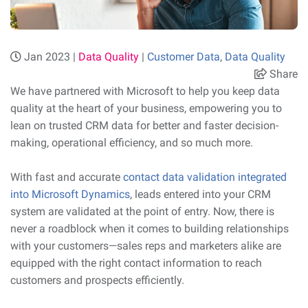
Jan 2023 |
Data Quality
|
Customer Data
,
Data Quality
Share
We have partnered with Microsoft to help you keep data
quality at the heart of your business, empowering you to
lean on trusted CRM data for better and faster decision-
making, operational efficiency, and so much more.
With fast and accurate
contact data validation integrated
into Microsoft Dynamics
, leads entered into your CRM
system are validated at the point of entry. Now, there is
never a roadblock when it comes to building relationships
with your customers—sales reps and marketers alike are
equipped with the right contact information to reach
customers and prospects efficiently.