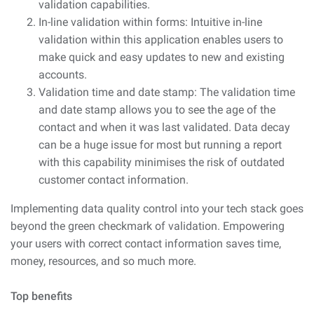
validation capabilities.
In-line validation within forms: Intuitive in-line
validation within this application enables users to
make quick and easy updates to new and existing
accounts.
Validation time and date stamp: The validation time
and date stamp allows you to see the age of the
contact and when it was last validated. Data decay
can be a huge issue for most but running a report
with this capability minimises the risk of outdated
customer contact information.
Implementing data quality control into your tech stack goes
beyond the green checkmark of validation. Empowering
your users with correct contact information saves time,
money, resources, and so much more.
Top benefits