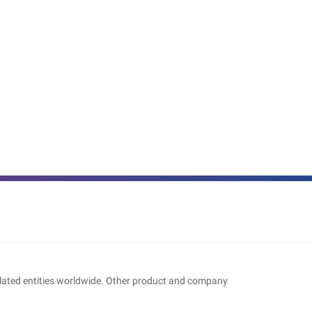
related entities worldwide. Other product and company