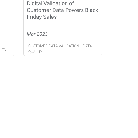
Digital Validation of
Customer Data Powers Black
Friday Sales
Mar 2023
|
CUSTOMER DATA VALIDATION
DATA
LITY
QUALITY