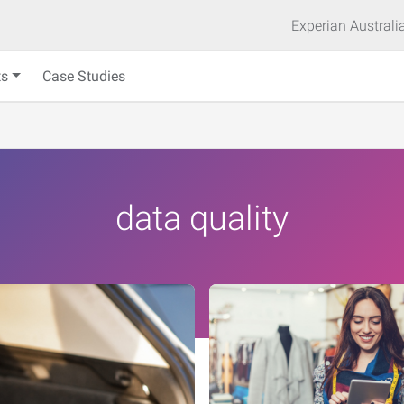
Experian Australi
ts
Case Studies
data quality