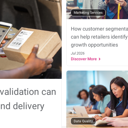
Marketing Services
How customer segmenta
can help retailers identify
growth opportunities
Jul 2026
Discover More
validation can
nd delivery
Data Quality