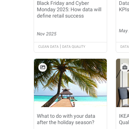
Black Friday and Cyber
Data
Monday 2025: How data will
KPIs
define retail success
May 
Nov 2025
|
CLEAN DATA
DATA QUALITY
DATA
What to do with your data
IKEA
after the holiday season?
Qual