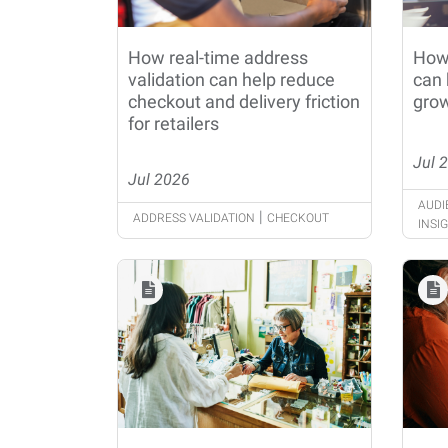
How real-time address
How
validation can help reduce
can 
checkout and delivery friction
grow
for retailers
Jul 
Jul 2026
AUDI
|
ADDRESS VALIDATION
CHECKOUT
INSI