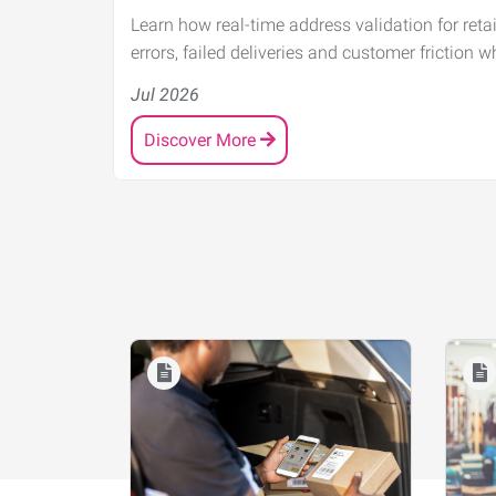
Learn how real-time address validation for reta
errors, failed deliveries and customer friction w
Jul 2026
Discover More