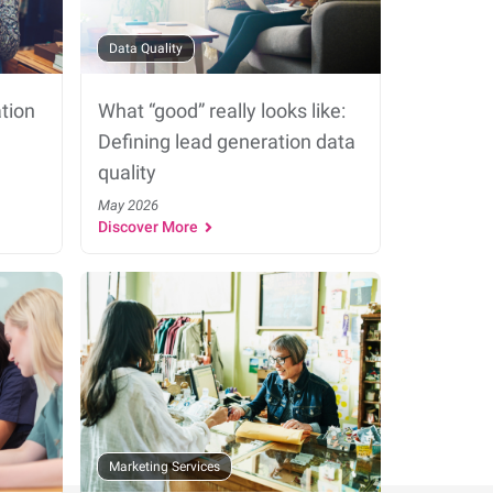
Data Quality
tion
What “good” really looks like:
Defining lead generation data
quality
May 2026
Discover More
Marketing Services