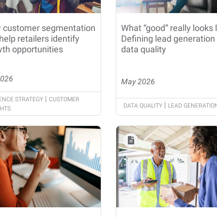
 customer segmentation
What “good” really looks l
help retailers identify
Defining lead generation
th opportunities
data quality
2026
May 2026
|
ENCE STRATEGY
CUSTOMER
|
DATA QUALITY
LEAD GENERATIO
GHTS