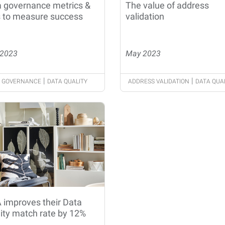
 governance metrics &
The value of address
 to measure success
validation
2023
May 2023
|
|
 GOVERNANCE
DATA QUALITY
ADDRESS VALIDATION
DATA QUA
 improves their Data
ity match rate by 12%