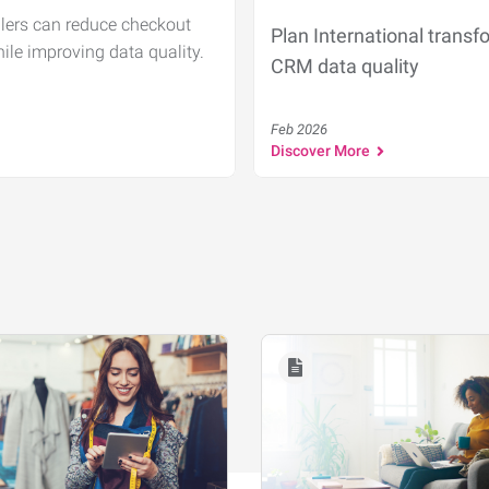
ilers can reduce checkout
Plan International transf
hile improving data quality.
CRM data quality
Feb 2026
Discover More