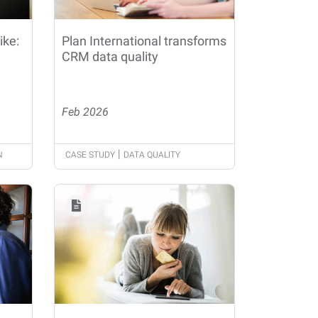
ike:
Plan International transforms
CRM data quality
Feb 2026
|
N
CASE STUDY
DATA QUALITY