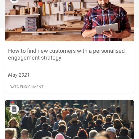
How to find new customers with a personalised
engagement strategy
May 2021
DATA ENRICHMENT