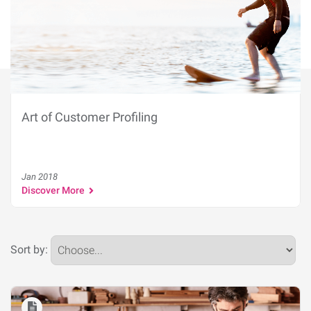
Art of Customer Profiling
Jan 2018
Discover More
Sort by: