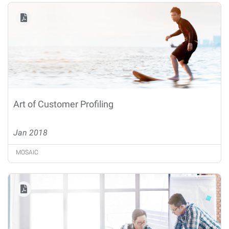
Art of Customer Profiling
Jan 2018
MOSAIC