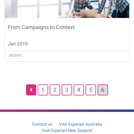
From Campaigns to Context
Jan 2018
MOSAIC
Posts
1
2
3
4
5
6
pagination
Contact us
Visit Experian Australia
Visit Experian New Zealand