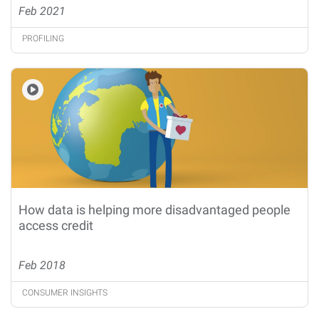
Feb 2021
PROFILING
How data is helping more disadvantaged people
access credit
Feb 2018
CONSUMER INSIGHTS