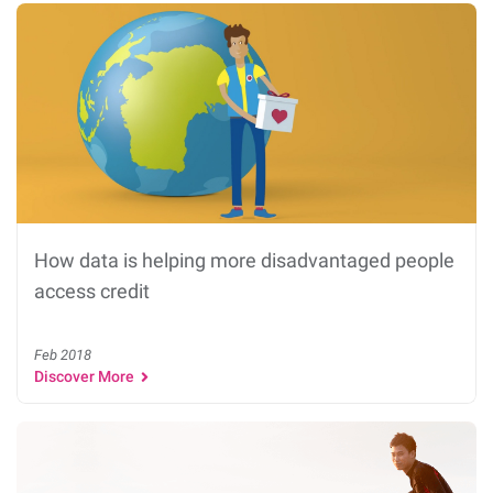
How data is helping more disadvantaged people
access credit
Feb 2018
Discover More