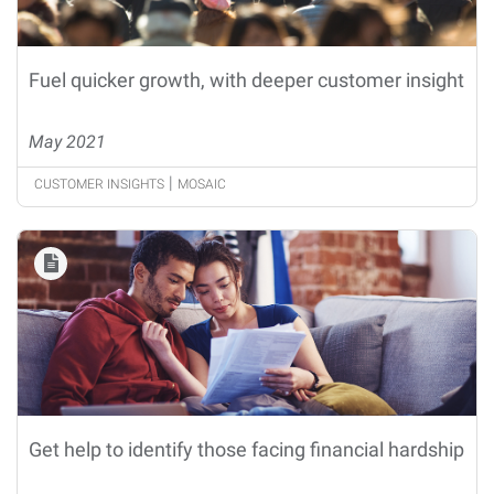
Fuel quicker growth, with deeper customer insight
May 2021
|
CUSTOMER INSIGHTS
MOSAIC
Get help to identify those facing financial hardship