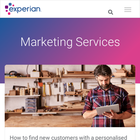
Marketing Services
How to find new customers with a personalised