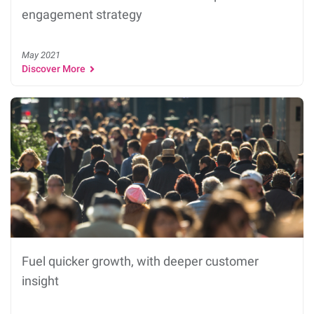
engagement strategy
May 2021
Discover More
Fuel quicker growth, with deeper customer
insight