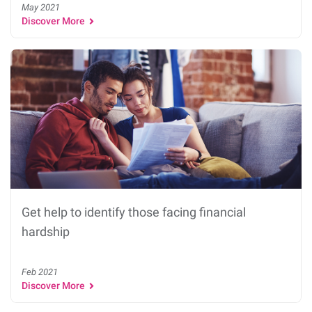
May 2021
Discover More
Get help to identify those facing financial
hardship
Feb 2021
Discover More