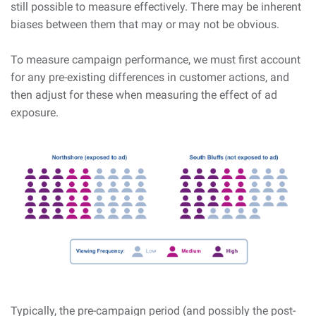
still possible to measure effectively. There may be inherent
biases between them that may or may not be obvious.
To measure campaign performance, we must first account
for any pre-existing differences in customer actions, and
then adjust for these when measuring the effect of ad
exposure.
Typically, the pre-campaign period (and possibly the post-