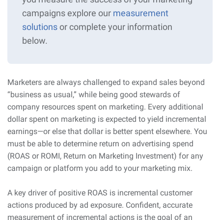
campaigns explore our
measurement
solutions
or complete your information
below.
Marketers are always challenged to expand sales beyond
“business as usual,” while being good stewards of
company resources spent on marketing. Every additional
dollar spent on marketing is expected to yield incremental
earnings—or else that dollar is better spent elsewhere. You
must be able to determine return on advertising spend
(ROAS or ROMI, Return on Marketing Investment) for any
campaign or platform you add to your marketing mix.
A key driver of positive ROAS is incremental customer
actions produced by ad exposure. Confident, accurate
measurement of incremental actions is the goal of an