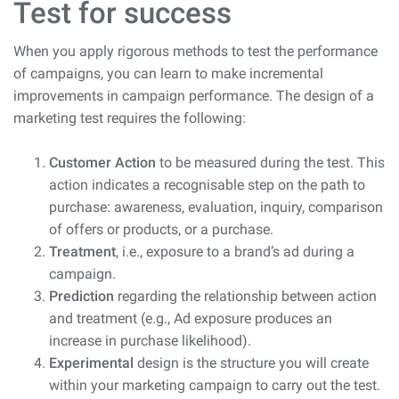
Test for success
When you apply rigorous methods to test the performance
of campaigns, you can learn to make incremental
improvements in campaign performance. The design of a
marketing test requires the following:
Customer Action
to be measured during the test. This
action indicates a recognisable step on the path to
purchase: awareness, evaluation, inquiry, comparison
of offers or products, or a purchase.
Treatment
, i.e., exposure to a brand’s ad during a
campaign.
Prediction
regarding the relationship between action
and treatment (e.g., Ad exposure produces an
increase in purchase likelihood).
Experimental
design is the structure you will create
within your marketing campaign to carry out the test.