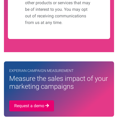
other products or services that may
be of interest to you. You may opt
out of receiving communications
from us at any time.
EXPERIAN CAMPAIGN MEASUREMENT
Measure the sales impact of your
marketing campaigns
Request a demo