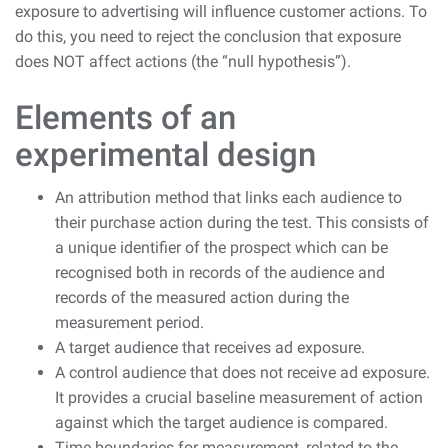
exposure to advertising will influence customer actions. To
do this, you need to reject the conclusion that exposure
does NOT affect actions (the “null hypothesis”).
Elements of an
experimental design
An attribution method that links each audience to
their purchase action during the test. This consists of
a unique identifier of the prospect which can be
recognised both in records of the audience and
records of the measured action during the
measurement period.
A target audience that receives ad exposure.
A control audience that does not receive ad exposure.
It provides a crucial baseline measurement of action
against which the target audience is compared.
Time boundaries for measurement, related to the