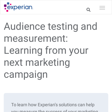
Audience testing and
measurement:
Learning from your
next marketing
campaign
To learn how Experian’s solutions can help
you measure the success of your marketing