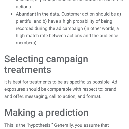
actions.
Abundant in the data.
Customer action should be a)
plentiful and b) have a high probability of being
recorded during the ad campaign (in other words, a
high match rate between actions and the audience
members).
Selecting campaign
treatments
It is best for treatments to be as specific as possible. Ad
exposures should be comparable with respect to: brand
and offer, messaging, call to action, and format.
Making a prediction
This is the “hypothesis.” Generally, you assume that