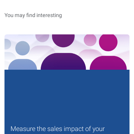
You may find interesting
Measure the sales impact of your