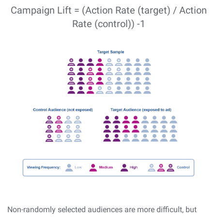
Campaign Lift = (Action Rate (target) / Action
Rate (control)) -1
Non-randomly selected audiences are more difficult, but