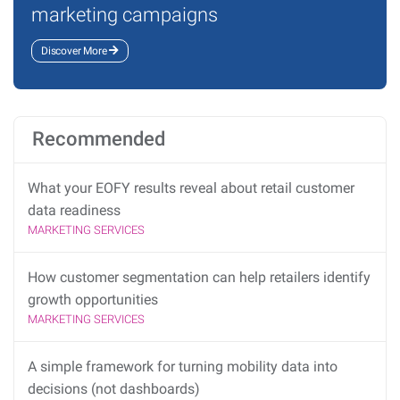
marketing campaigns
Discover More
Recommended
What your EOFY results reveal about retail customer
data readiness
MARKETING SERVICES
How customer segmentation can help retailers identify
growth opportunities
MARKETING SERVICES
A simple framework for turning mobility data into
decisions (not dashboards)