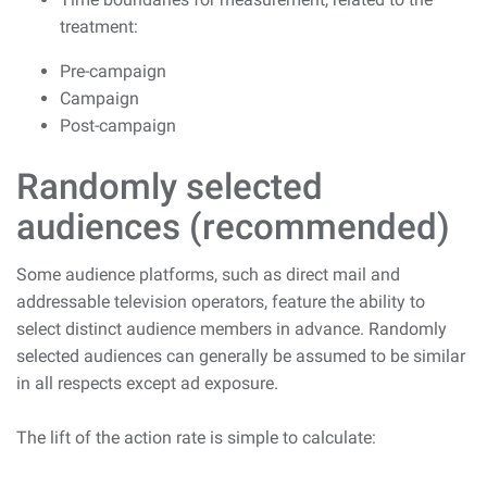
treatment:
Pre-campaign
Campaign
Post-campaign
Randomly selected
audiences (recommended)
Some audience platforms, such as direct mail and
addressable television operators, feature the ability to
select distinct audience members in advance. Randomly
selected audiences can generally be assumed to be similar
in all respects except ad exposure.
The lift of the action rate is simple to calculate: