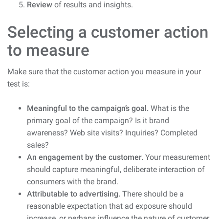
Review
of results and insights.
Selecting a customer action
to measure
Make sure that the customer action you measure in your
test is:
Meaningful to the campaign’s goal.
What is the
primary goal of the campaign? Is it brand
awareness? Web site visits? Inquiries? Completed
sales?
An engagement by the customer.
Your measurement
should capture meaningful, deliberate interaction of
consumers with the brand.
Attributable to advertising.
There should be a
reasonable expectation that ad exposure should
increase, or perhaps influence the nature of customer