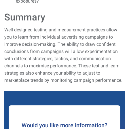
exposures?
Summary
Well-designed testing and measurement practices allow
you to learn from individual advertising campaigns to
improve decision-making. The ability to draw confident
conclusions from campaigns will allow experimentation
with different strategies, tactics, and communication
channels to maximise performance. These test-and-learn
strategies also enhance your ability to adjust to
marketplace trends by monitoring campaign performance.
Would you like more information?