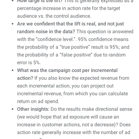
How large is the lift?
This is generally expressed as a
percentage increase in action rate for the target
audience vs. the control audience.
Are we confident that the lift is real, and not just
random noise in the data?
This question is answered
with the “confidence level.”. 95% confidence means
the probability of a “true positive” result is 95%; and
the probability of a “false positive” due to random
error is 5%.
What was the campaign cost per incremental
action?
If you also know the expected revenue from
each incremental action, you can project out
incremental revenue, from which you can calculate
return on ad spend.
Other insights:
Do the results make directional sense
(we would hope that ad exposure will cause an
increase in customer actions, not a decrease)? Does
action rate generally increase with the number of ad