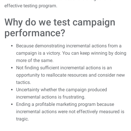
effective testing program.
Why do we test campaign
performance?
Because demonstrating incremental actions from a
campaign is a victory. You can keep winning by doing
more of the same.
Not finding sufficient incremental actions is an
opportunity to reallocate resources and consider new
tactics.
Uncertainty whether the campaign produced
incremental actions is frustrating.
Ending a profitable marketing program because
incremental actions were not effectively measured is
tragic.