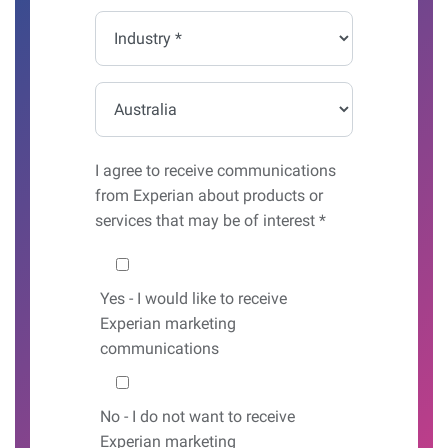
*
Industry
*
Country*
I agree to receive communications
from Experian about products or
services that may be of interest *
Would you like to hear from us?
Yes
- I would like to receive
Experian marketing
communications
No
- I do not want to receive
Experian marketing