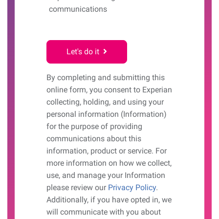
communications
Let's do it
By completing and submitting this
online form, you consent to Experian
collecting, holding, and using your
personal information (Information)
for the purpose of providing
communications about this
information, product or service. For
more information on how we collect,
use, and manage your Information
please review our
Privacy Policy
.
Additionally, if you have opted in, we
will communicate with you about