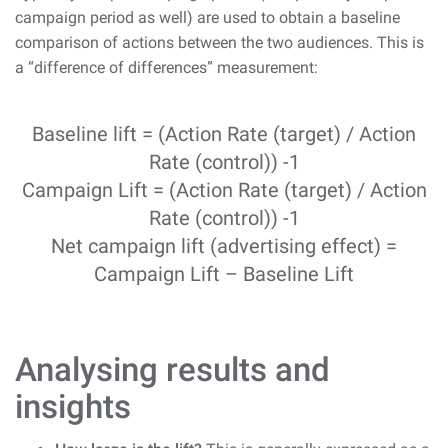
campaign period as well) are used to obtain a baseline
comparison of actions between the two audiences. This is
a “difference of differences” measurement:
Baseline lift = (Action Rate (target) / Action
Rate (control)) -1
Campaign Lift = (Action Rate (target) / Action
Rate (control)) -1
Net campaign lift (advertising effect) =
Campaign Lift – Baseline Lift
Analysing results and
insights