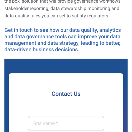
the box’ solution that will provide governance workflows,
stakeholder reporting, data stewardship monitoring and
data quality rules you can set to satisfy regulators.
Get in touch to see how our data quality, analytics
and data governance tools can improve your data
management and data strategy, leading to better,
data-driven business decisions.
Contact Us
First
name