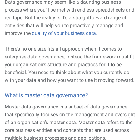
Data governance may seem like a daunting business
process where you’ll be met with endless spreadsheets and
red tape. But the reality is it’s a straightforward range of
activities that will help you to proactively manage and
improve the
quality of your business data.
There’s no one-size-fits-all approach when it comes to
enterprise data governance, instead the framework must fit
your organisation’s structure and practices for it to be
beneficial. You need to think about what you currently do
with your data and how you want to use it moving forward.
What is master data governance?
Master data governance is a subset of data governance
that specifically focuses on the management and oversight
of an organisation’s master data. Master data refers to the
core business entities and concepts that are used across
multiple business processes and applications.