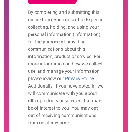
By completing and submitting this
online form, you consent to Experian
collecting, holding, and using your
personal information (Information)
for the purpose of providing
communications about this
information, product or service. For
more information on how we collect,
use, and manage your Information
please review our
Privacy Policy
.
Additionally, if you have opted in, we
will communicate with you about
other products or services that may
be of interest to you. You may opt
out of receiving communications
from us at any time.