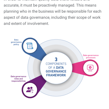
accurate, it must be proactively managed. This means
planning who in the business will be responsible for each
aspect of data governance, including their scope of work
and extent of involvement.