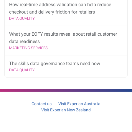
How real-time address validation can help reduce
checkout and delivery friction for retailers
DATA QUALITY
What your EOFY results reveal about retail customer
data readiness
MARKETING SERVICES
The skills data governance teams need now
DATA QUALITY
Contact us
Visit Experian Australia
Visit Experian New Zealand