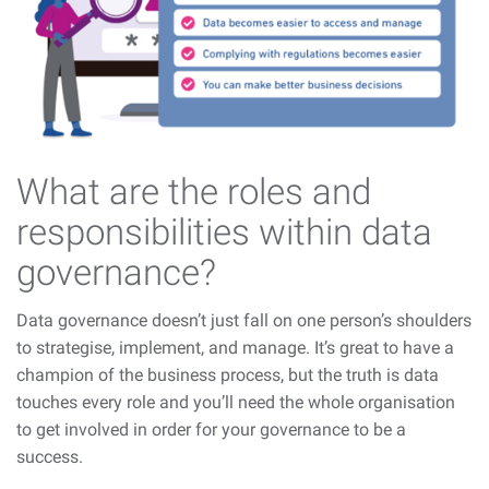
What are the roles and
responsibilities within data
governance?
Data governance doesn’t just fall on one person’s shoulders
to strategise, implement, and manage. It’s great to have a
champion of the business process, but the truth is data
touches every role and you’ll need the whole organisation
to get involved in order for your governance to be a
success.