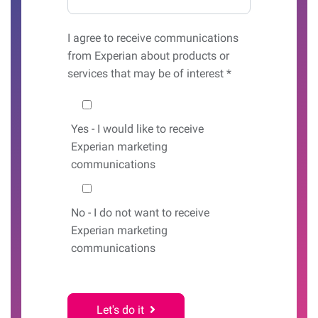
I agree to receive communications
from Experian about products or
services that may be of interest *
Would you like to hear from us?
Yes
- I would like to receive
Experian marketing
communications
No
- I do not want to receive
Experian marketing
communications
Let's do it