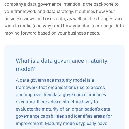
company’s data governance intention is the backbone to
your framework and data strategy. It outlines how your
business views and uses data, as well as the changes you
wish to make (and why) and how you plan to manage data
moving forward based on your business needs.
What is a data governance maturity
model?
A data governance maturity model is a
framework that organisations use to access
and improve their data governance practices
over time. It provides a structured way to
evaluate the maturity of an organisation's data
governance capabilities and identifies areas for
improvement. Maturity models typically have