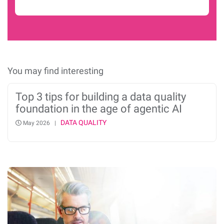
You may find interesting
Top 3 tips for building a data quality
foundation in the age of agentic AI
DATA QUALITY
May 2026 |