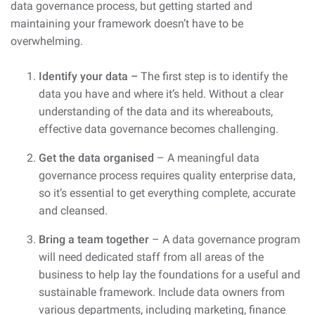
data governance process, but getting started and
maintaining your framework doesn’t have to be
overwhelming.
Identify your data –
The first step is to identify the
data you have and where it’s held. Without a clear
understanding of the data and its whereabouts,
effective data governance becomes challenging.
Get the data organised
– A meaningful data
governance process requires quality enterprise data,
so it’s essential to get everything complete, accurate
and cleansed.
Bring a team together
– A data governance program
will need dedicated staff from all areas of the
business to help lay the foundations for a useful and
sustainable framework. Include data owners from
various departments, including marketing, finance