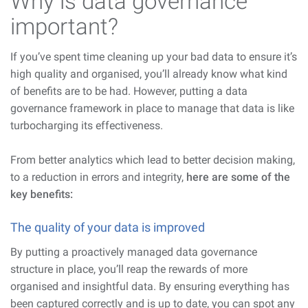
Why is data governance
important?
If you’ve spent time cleaning up your bad data to ensure it’s
high quality and organised, you’ll already know what kind
of benefits are to be had. However, putting a data
governance framework in place to manage that data is like
turbocharging its effectiveness.
From better analytics which lead to better decision making,
to a reduction in errors and integrity,
here are some of the
key benefits:
The quality of your data is improved
By putting a proactively managed data governance
structure in place, you’ll reap the rewards of more
organised and insightful data. By ensuring everything has
been captured correctly and is up to date, you can spot any