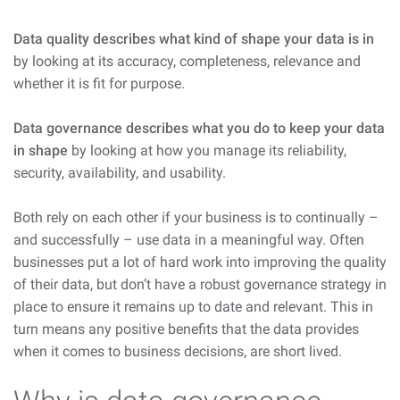
Data quality describes what kind of shape your data is in
by looking at its accuracy, completeness, relevance and
whether it is fit for purpose.
Data governance describes what you do to keep your data
in shape
by looking at how you manage its reliability,
security, availability, and usability.
Both rely on each other if your business is to continually –
and successfully – use data in a meaningful way. Often
businesses put a lot of hard work into improving the quality
of their data, but don’t have a robust governance strategy in
place to ensure it remains up to date and relevant. This in
turn means any positive benefits that the data provides
when it comes to business decisions, are short lived.