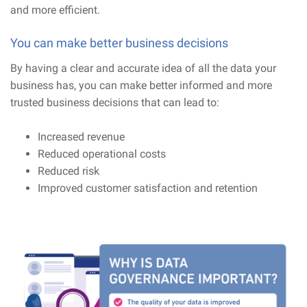
and more efficient.
You can make better business decisions
By having a clear and accurate idea of all the data your
business has, you can make better informed and more
trusted business decisions that can lead to:
Increased revenue
Reduced operational costs
Reduced risk
Improved customer satisfaction and retention