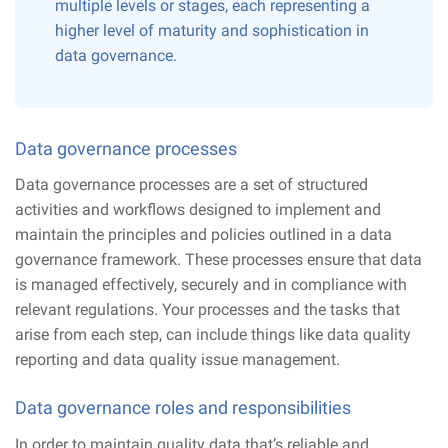
multiple levels or stages, each representing a
higher level of maturity and sophistication in
data governance.
Data governance processes
Data governance processes are a set of structured
activities and workflows designed to implement and
maintain the principles and policies outlined in a data
governance framework. These processes ensure that data
is managed effectively, securely and in compliance with
relevant regulations. Your processes and the tasks that
arise from each step, can include things like data quality
reporting and data quality issue management.
Data governance roles and responsibilities
In order to maintain quality data that’s reliable and