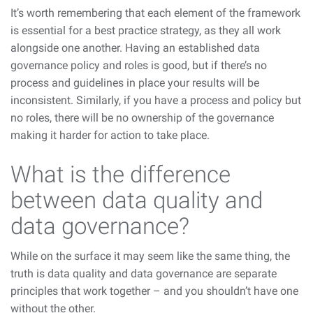
It’s worth remembering that each element of the framework
is essential for a best practice strategy, as they all work
alongside one another. Having an established data
governance policy and roles is good, but if there’s no
process and guidelines in place your results will be
inconsistent. Similarly, if you have a process and policy but
no roles, there will be no ownership of the governance
making it harder for action to take place.
What is the difference
between data quality and
data governance?
While on the surface it may seem like the same thing, the
truth is data quality and data governance are separate
principles that work together – and you shouldn’t have one
without the other.