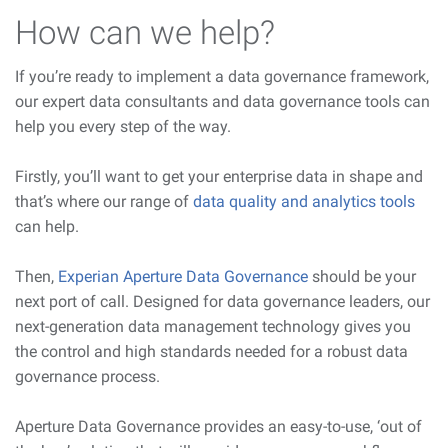
How can we help?
If you’re ready to implement a data governance framework,
our expert data consultants and data governance tools can
help you every step of the way.
Firstly, you’ll want to get your enterprise data in shape and
that’s where our range of
data quality and analytics tools
can help.
Then,
Experian Aperture Data Governance
should be your
next port of call. Designed for data governance leaders, our
next-generation data management technology gives you
the control and high standards needed for a robust data
governance process.
Aperture Data Governance provides an easy-to-use, ‘out of