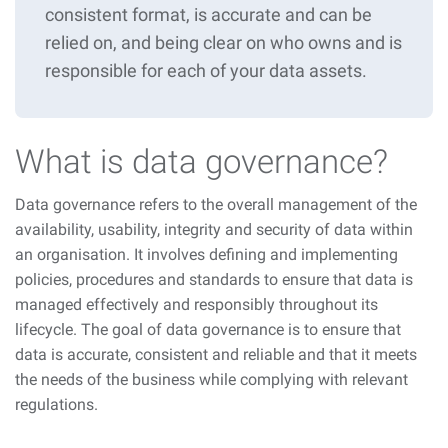
consistent format, is accurate and can be
relied on, and being clear on who owns and is
responsible for each of your data assets.
What is data governance?
Data governance refers to the overall management of the
availability, usability, integrity and security of data within
an organisation. It involves defining and implementing
policies, procedures and standards to ensure that data is
managed effectively and responsibly throughout its
lifecycle. The goal of data governance is to ensure that
data is accurate, consistent and reliable and that it meets
the needs of the business while complying with relevant
regulations.