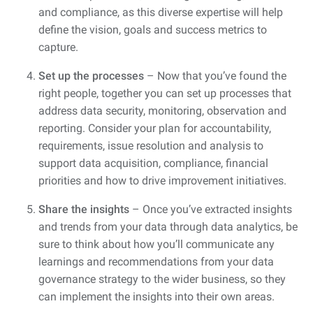
and compliance, as this diverse expertise will help
define the vision, goals and success metrics to
capture.
Set up the processes
– Now that you’ve found the
right people, together you can set up processes that
address data security, monitoring, observation and
reporting. Consider your plan for accountability,
requirements, issue resolution and analysis to
support data acquisition, compliance, financial
priorities and how to drive improvement initiatives.
Share the insights
– Once you’ve extracted insights
and trends from your data through data analytics, be
sure to think about how you’ll communicate any
learnings and recommendations from your data
governance strategy to the wider business, so they
can implement the insights into their own areas.