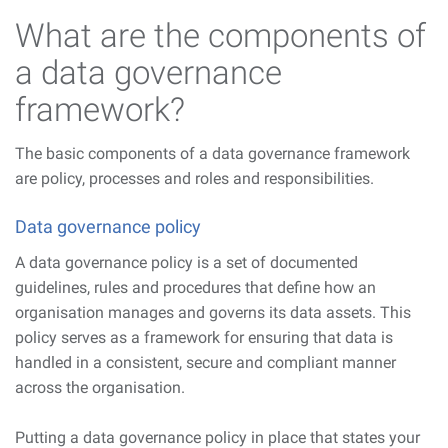
What are the components of
a data governance
framework?
The basic components of a data governance framework
are policy, processes and roles and responsibilities.
Data governance policy
A data governance policy is a set of documented
guidelines, rules and procedures that define how an
organisation manages and governs its data assets. This
policy serves as a framework for ensuring that data is
handled in a consistent, secure and compliant manner
across the organisation.
Putting a data governance policy in place that states your