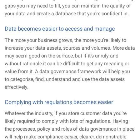
gaps you may need to fill, you can maintain the quality of
your data and create a database that you’re confident in.
Data becomes easier to access and manage
The more your business grows, the more you’re likely to
increase your data assets, sources and volumes. More data
may seem good on the surface, but if it’s unruly and
without rationale it can be difficult to get any meaning or
value from it. A data governance framework will help you
to categorise, find, understand and use the data assets
effectively.
Complying with regulations becomes easier
Whatever the industry, if you store customer data you’re
likely required to comply with lots of regulations. Having
the processes, policy and roles of data governance in place
will help make compliance easier, clearer, demonstrable