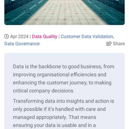
Apr 2024 |
Data Quality
|
Customer Data Validation
,
Data Governance
Share
Data is the backbone to good business, from
improving organisational efficiencies and
enhancing the customer journey, to making
critical company decisions.
Transforming data into insights and action is
only possible if it’s handled with care and
managed appropriately. That means
ensuring your data is usable and in a