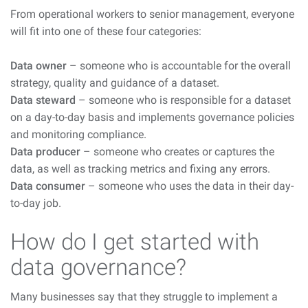
From operational workers to senior management, everyone
will fit into one of these four categories:
Data owner
– someone who is accountable for the overall
strategy, quality and guidance of a dataset.
Data steward
– someone who is responsible for a dataset
on a day-to-day basis and implements governance policies
and monitoring compliance.
Data producer
– someone who creates or captures the
data, as well as tracking metrics and fixing any errors.
Data consumer
– someone who uses the data in their day-
to-day job.
How do I get started with
data governance?
Many businesses say that they struggle to implement a