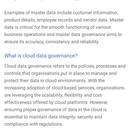
Examples of master data include customer information,
product details, employee records and vendor data. Master
data is critical for the smooth functioning of various
business operations and master data governance aims to
ensure its accuracy, consistency and reliability.
What is cloud data governance?
Cloud data governance refers to the policies, processes and
controls that organisations put in place to manage and
protect their data in cloud environments. With the
increasing adoption of cloud-based services, organisations
are leveraging the scalability, flexibility and cost-
effectiveness offered by cloud platforms. However,
ensuring proper governance of data in the cloud is
essential to maintain data integrity, security and
compliance with regulations.