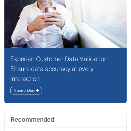
Experian Customer Data Validation -
Ensure data accuracy at every
interaction
Discover More
Recommended