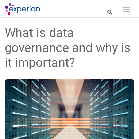
What is data
governance and why is
it important?