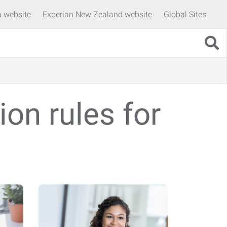
a website
Experian New Zealand website
Global Sites
on rules for