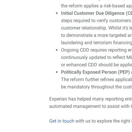
the reform applies a risk-based a
Initial Customer Due Diligence (C
steps required to verify customer
customer relationship. Whilst it’s 
to demonstrate a more targeted an
laundering and terrorism financing
Ongoing CDD requires reporting en
continuously updated to reflect ML
or enhanced CDD should be applie
Politically Exposed Person (PEP)
The reform further refines applic
be mandatory throughout the cust
Experian has helped many reporting entiti
automated management to assist with 
Get in touch
with us to explore the right