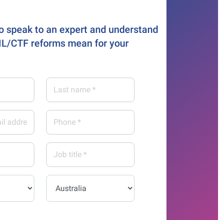
o speak to an expert and understand
L/CTF reforms mean for your
Last
name
*
Phone
*
Job
title
*
Country*