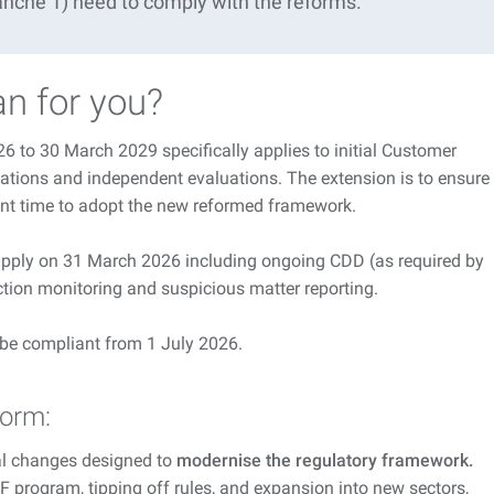
ranche 1) need to
comply with
the reforms.
n for you?
 to 30 March 2029 specifically applies to initial Customer
ations and independent evaluations. The extension is to ensure
ient time to adopt the new reformed framework.
 apply on 31 March 2026 including ongoing CDD (as required by
tion monitoring and suspicious matter reporting.
o be compliant from 1 July 2026.
form:
al changes designed to
modernise the regulatory framework.
 program, tipping off rules, and expansion into new sectors,