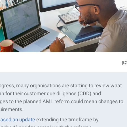
gress, many organisations are starting to review what
 for their customer due diligence (CDD) and
nges to the planned AML reform could mean changes to
uirements.
ased an update
extending the
timeframe
by