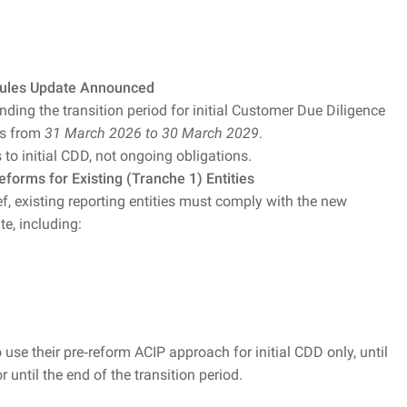
Rules Update Announced
ing the transition period for initial Customer Due Diligence
ies from
31 March 2026 to 30 March 2029
.
s to initial CDD, not ongoing obligations.
forms for Existing (Tranche 1) Entities
ef, existing reporting entities must comply with the new
e, including:
 use their pre‑reform ACIP approach for initial CDD only, until
 until the end of the transition period.