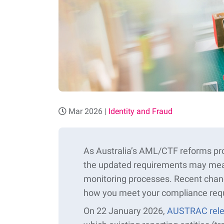
Mar 2026 |
Identity and Fraud
As Australia’s AML/CTF reforms pro
the updated requirements may mean
monitoring processes. Recent cha
how you meet your compliance req
On 22 January 2026,
AUSTRAC rele