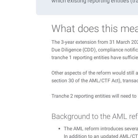
which
existing
reporting entities (t
What does this mea
The 3-year extension from 31 March 2026
Due Diligence (CDD), compliance notific
tranche 1 reporting entities have suffic
Other aspects of the reform would still
section 30 of the AML/CTF Act), transac
Tranche 2 reporting entities will need t
Background to the AML re
The AML reform introduces sever
In addition to an updated AML/CTF