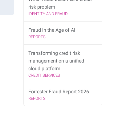
risk problem
IDENTITY AND FRAUD
Fraud in the Age of AI
REPORTS
Transforming credit risk
management on a unified
cloud platform
CREDIT SERVICES
Forrester Fraud Report 2026
REPORTS