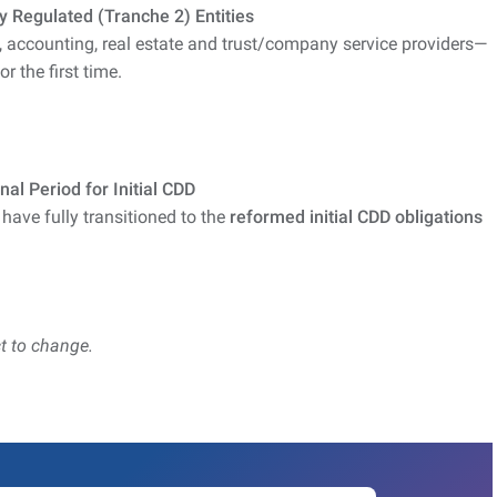
y Regulated (Tranche 2) Entities
, accounting, real estate and trust/company service providers—
 the first time.
al Period for Initial CDD
 have fully transitioned to the
reformed initial CDD obligations
t to change.