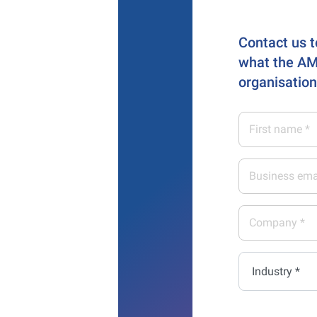
Contact us t
what the AM
organisation
First
name
*
Business
email
address
Company
*
*
Industry
*