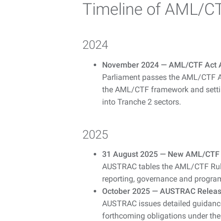
Timeline of AML/CT
2024
November 2024 — AML/CTF Act
Parliament passes the AML/CTF A
the AML/CTF framework and settin
into Tranche 2 sectors.
2025
31 August 2025 — New AML/CTF R
AUSTRAC tables the AML/CTF Rules
reporting, governance and program 
October 2025 — AUSTRAC Releas
AUSTRAC issues detailed guidance 
forthcoming obligations under the