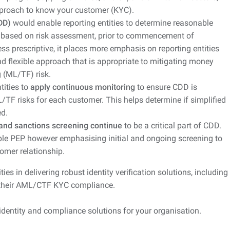
pproach to know your customer (KYC).
DD)
would enable reporting entities to determine reasonable
s based on risk assessment, prior to commencement of
less prescriptive, it places more emphasis on reporting entities
d flexible approach that is appropriate to mitigating money
 (ML/TF) risk.
tities to
apply continuous monitoring
to ensure CDD is
/TF risks for each customer. This helps determine if simplified
d.
 and sanctions screening continue
to be a critical part of CDD.
able PEP however emphasising initial and ongoing screening to
omer relationship.
es in delivering robust identity verification solutions, including
their AML/CTF KYC compliance.
 identity and compliance solutions for your organisation.