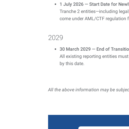
1 July 2026 — Start Date for Newl
Tranche 2 entities—including legal
come under AML/CTF regulation for
2029
30 March 2029 — End of Transition
All existing reporting entities must
by this date.
All the above information may be subjec