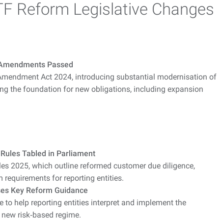
F Reform Legislative Changes
 Amendments Passed
mendment Act 2024, introducing substantial modernisation of
g the foundation for new obligations, including expansion
ules Tabled in Parliament
 2025, which outline reformed customer due diligence,
requirements for reporting entities.
es Key Reform Guidance
to help reporting entities interpret and implement the
 new risk‑based regime.