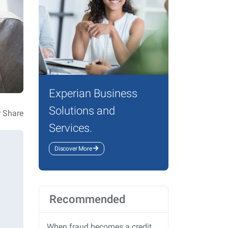
Experian Business
Solutions and
Share
Services.
Discover More
Recommended
When fraud becomes a credit