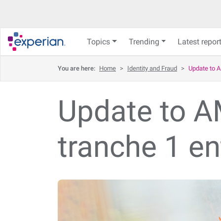
Topics
Trending
Latest repor
You are here:
Home
>
Identity and Fraud
>
Update to A
Update to AM
tranche 1 en