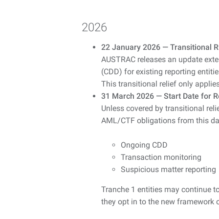
2026
22 January 2026 — Transitional 
AUSTRAC releases an update extend
(CDD) for existing reporting entit
This transitional relief only applie
31 March 2026 — Start Date for Re
Unless covered by transitional reli
AML/CTF obligations from this dat
Ongoing CDD
Transaction monitoring
Suspicious matter reporting
Tranche 1 entities may continue to
they opt in to the new framework or