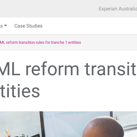
Experian Australi
ts
Case Studies
ML reform transition rules for tranche 1 entities
L reform transiti
tities