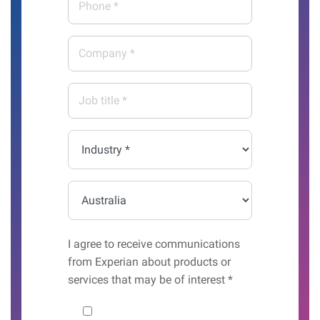
*
*
Company
*
Job
title
*
Industry
*
Country*
I agree to receive communications
from Experian about products or
services that may be of interest *
Would you like to hear from us?