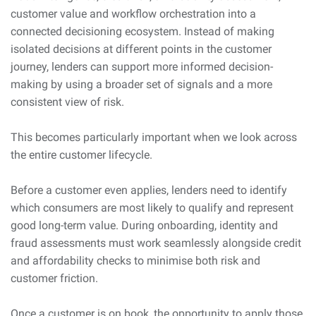
customer value and workflow orchestration into a
connected decisioning ecosystem. Instead of making
isolated decisions at different points in the customer
journey, lenders can support more informed decision-
making by using a broader set of signals and a more
consistent view of risk.
This becomes particularly important when we look across
the entire customer lifecycle.
Before a customer even applies, lenders need to identify
which consumers are most likely to qualify and represent
good long-term value. During onboarding, identity and
fraud assessments must work seamlessly alongside credit
and affordability checks to minimise both risk and
customer friction.
Once a customer is on book, the opportunity to apply those