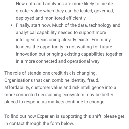
New data and analytics are more likely to create
greater value when they can be tested, governed,
deployed and monitored efficiently.
Finally, start now. Much of the data, technology and
analytical capability needed to support more
intelligent decisioning already exists. For many
lenders, the opportunity is not waiting for future
innovation but bringing existing capabilities together
in a more connected and operational way.
The role of standalone credit risk is changing.
Organisations that can combine identity, fraud,
affordability, customer value and risk intelligence into a
more connected decisioning ecosystem may be better
placed to respond as markets continue to change.
To find out how Experian is supporting this shift, please get
in contact through the form below.