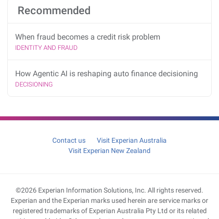
Recommended
When fraud becomes a credit risk problem
IDENTITY AND FRAUD
How Agentic AI is reshaping auto finance decisioning
DECISIONING
Contact us
Visit Experian Australia
Visit Experian New Zealand
©2026 Experian Information Solutions, Inc. All rights reserved.
Experian and the Experian marks used herein are service marks or
registered trademarks of Experian Australia Pty Ltd or its related