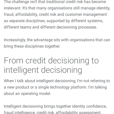
The challenge isn’t that traditional credit risk has become
irrelevant. It’s that many organisations still manage identity,
fraud, affordability, credit risk and customer management
as separate disciplines, supported by different systems,
different teams and different decisioning processes.
Increasingly, the advantage sits with organisations that can
bring these disciplines together.
From credit decisioning to
intelligent decisioning
When I talk about intelligent decisioning, I’m not referring to
a new product or a single technology platform. I’m talking
about an operating model.
Intelligent decisioning brings together identity confidence,
fraud intelligence, credit risk, affordability assessment,