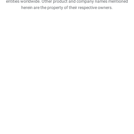
entities worldwide. Other product and company names mentioned
herein are the property of their respective owners.