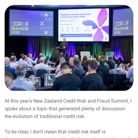
At this year’s New Zealand Credit Risk and Fraud Summit, I
spoke about a topic that generated plenty of discussion:
the evolution of traditional credit risk.
To be clear, I don’t mean that credit risk itself is