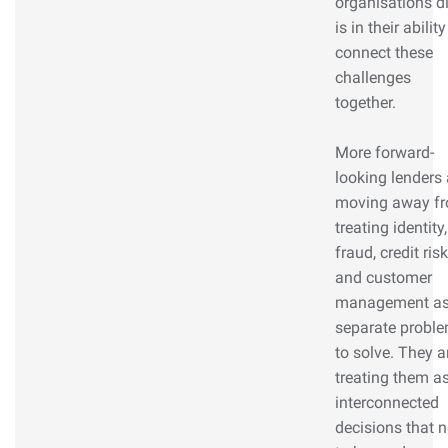
organisations di
is in their ability
connect these
challenges
together.
More forward-
looking lenders 
moving away f
treating identity,
fraud, credit risk
and customer
management a
separate probl
to solve. They a
treating them a
interconnected
decisions that 