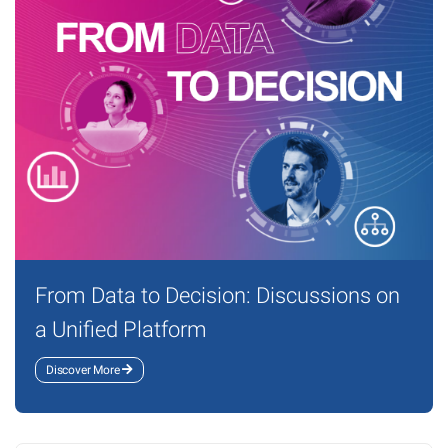
From Data to Decision: Discussions on
a Unified Platform
Discover More