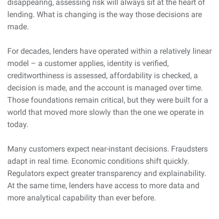
disappearing, assessing risk will always sit at the heart of
lending. What is changing is the way those decisions are
made.
For decades, lenders have operated within a relatively linear
model – a customer applies, identity is verified,
creditworthiness is assessed, affordability is checked, a
decision is made, and the account is managed over time.
Those foundations remain critical, but they were built for a
world that moved more slowly than the one we operate in
today.
Many customers expect near-instant decisions. Fraudsters
adapt in real time. Economic conditions shift quickly.
Regulators expect greater transparency and explainability.
At the same time, lenders have access to more data and
more analytical capability than ever before.