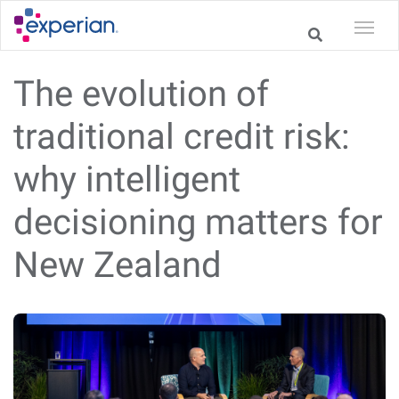
The evolution of
traditional credit risk:
why intelligent
decisioning matters for
New Zealand