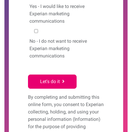
Yes
- I would like to receive
Experian marketing
communications
No
- I do not want to receive
Experian marketing
communications
Let's do it
By completing and submitting this
online form, you consent to Experian
collecting, holding, and using your
personal information (Information)
for the purpose of providing