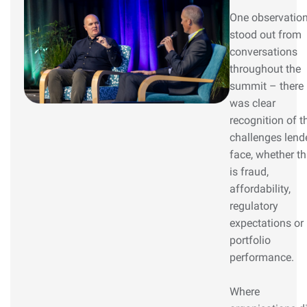
One observatio
stood out from
conversations
throughout the
summit – there
was clear
recognition of t
challenges lend
face, whether th
is fraud,
affordability,
regulatory
expectations or
portfolio
performance.
Where