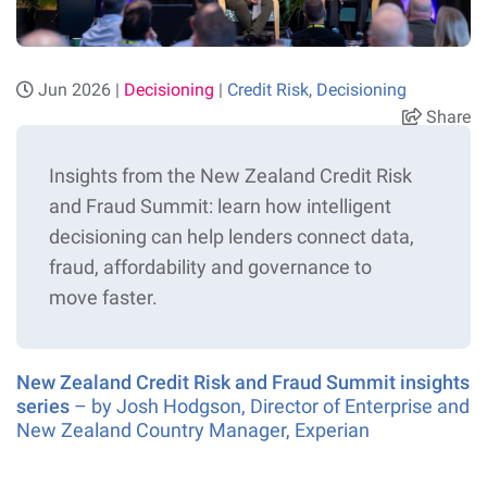
Jun 2026 |
Decisioning
|
Credit Risk
,
Decisioning
Share
Insights from the New Zealand Credit Risk
and Fraud Summit: learn how intelligent
decisioning can help lenders connect data,
fraud,
affordability
and governance to
move
faster.
New Zealand Credit Risk and Fraud Summit insights
series
– by Josh Hodgson, Director of Enterprise and
New Zealand Country Manager, Experian