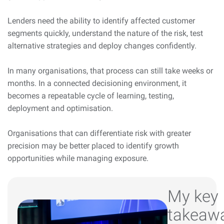
Lenders need the ability to identify affected customer
segments quickly, understand the nature of the risk, test
alternative strategies and deploy changes confidently.
In many organisations, that process can still take weeks or
months. In a connected decisioning environment, it
becomes a repeatable cycle of learning, testing,
deployment and optimisation.
Organisations that can differentiate risk with greater
precision may be better placed to identify growth
opportunities while managing exposure.
My key
takeaw