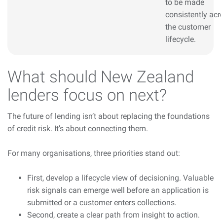
to be made
consistently ac
the customer
lifecycle.
What should New Zealand
lenders focus on next?
The future of lending isn’t about replacing the foundations
of credit risk. It’s about connecting them.
For many organisations, three priorities stand out:
First, develop a lifecycle view of decisioning. Valuable
risk signals can emerge well before an application is
submitted or a customer enters collections.
Second, create a clear path from insight to action.