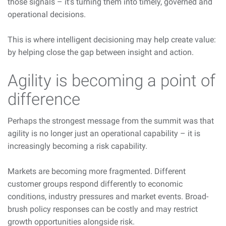
those signals – it’s turning them into timely, governed and
operational decisions.
This is where intelligent decisioning
may help
create value:
by helping close the gap between insight and action.
Agility is becoming a point of
difference
Perhaps the strongest message from the summit was that
agility is no longer just an operational capability – it is
increasingly becoming a risk capability.
Markets are becoming more fragmented. Different
customer groups respond differently to economic
conditions, industry pressures and market events. Broad-
brush policy responses can be costly and may restrict
growth opportunities alongside risk.