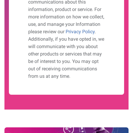
communications about this
information, product or service. For
more information on how we collect,
use, and manage your Information
please review our
Privacy Policy
.
Additionally, if you have opted in, we
will communicate with you about
other products or services that may
be of interest to you. You may opt
out of receiving communications
from us at any time.