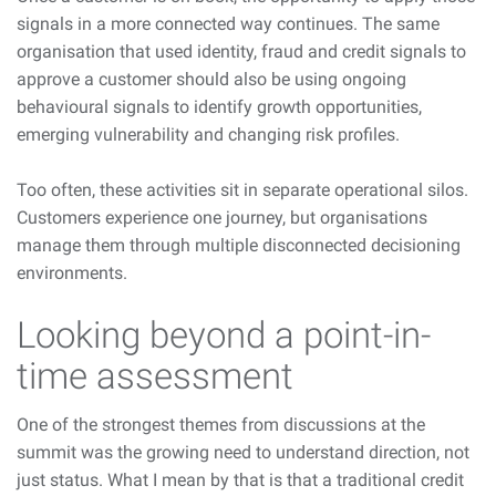
signals in a more connected way continues. The same
organisation that used identity, fraud and credit signals to
approve a customer should also be using ongoing
behavioural signals to identify growth opportunities,
emerging vulnerability and changing risk profiles.
Too often, these activities sit in separate operational silos.
Customers experience one journey, but organisations
manage them through multiple disconnected decisioning
environments.
Looking beyond a point-in-
time assessment
One of the strongest themes from discussions at the
summit was the growing need to understand direction, not
just status. What I mean by that is that a traditional credit