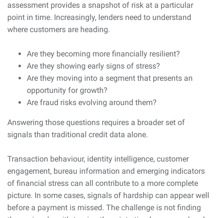
assessment provides a snapshot of risk at a particular
point in time. Increasingly, lenders need to understand
where customers are heading.
Are they becoming more financially resilient?
Are they showing early signs of stress?
Are they moving into a segment that presents an
opportunity for growth?
Are fraud risks evolving around them?
Answering those questions requires a broader set of
signals than traditional credit data alone.
Transaction behaviour, identity intelligence, customer
engagement, bureau information and emerging indicators
of financial stress can all contribute to a more complete
picture. In some cases, signals of hardship can appear well
before a payment is missed. The challenge is not finding